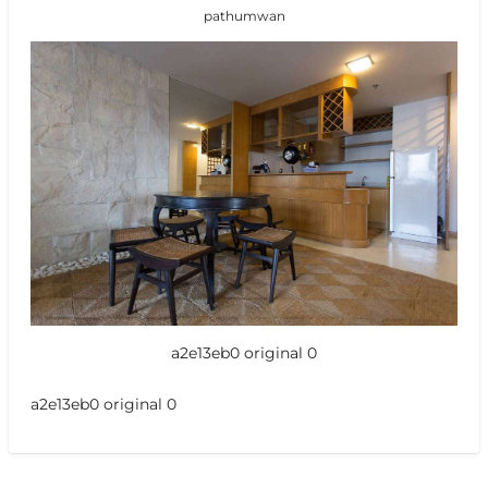
pathumwan
a2e13eb0 original 0
a2e13eb0 original 0