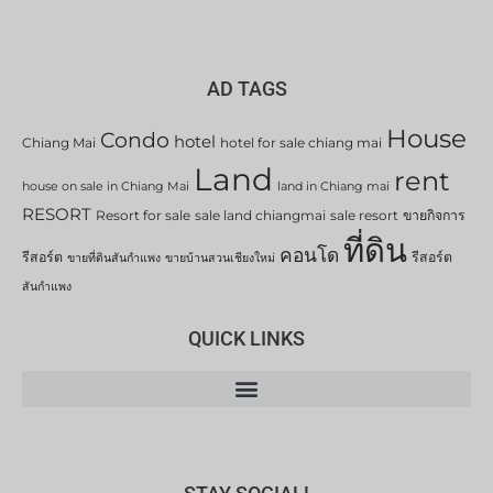
AD TAGS
House
Condo
hotel
Chiang Mai
hotel for sale chiang mai
Land
rent
house on sale in Chiang Mai
land in Chiang mai
RESORT
Resort for sale
sale land chiangmai
sale resort
ขายกิจการ
ที่ดิน
คอนโด
รีสอร์ต
รีสอร์ต
ขายที่ดินสันกำแพง
ขายบ้านสวนเชียงใหม่
สันกำแพง
QUICK LINKS