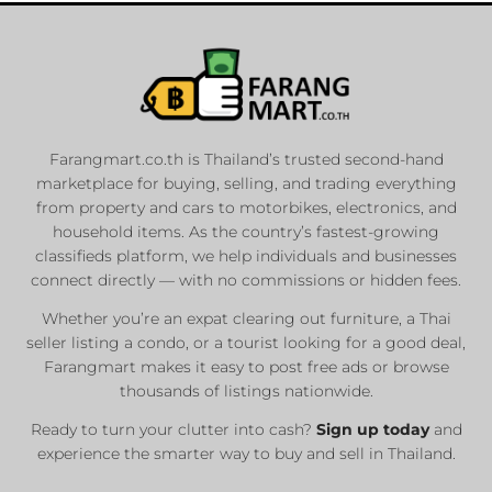
Farangmart.co.th is Thailand’s trusted second-hand
marketplace for buying, selling, and trading everything
from property and cars to motorbikes, electronics, and
household items. As the country’s fastest-growing
classifieds platform, we help individuals and businesses
connect directly — with no commissions or hidden fees.
Whether you’re an expat clearing out furniture, a Thai
seller listing a condo, or a tourist looking for a good deal,
Farangmart makes it easy to post free ads or browse
thousands of listings nationwide.
Ready to turn your clutter into cash?
Sign up today
and
experience the smarter way to buy and sell in Thailand.