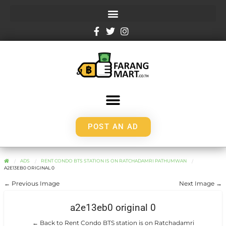
POST AN AD
ADS
RENT CONDO BTS STATION IS ON RATCHADAMRI PATHUMWAN
A2E13EB0 ORIGINAL 0
← Previous Image
Next Image →
a2e13eb0 original 0
← Back to Rent Condo BTS station is on Ratchadamri