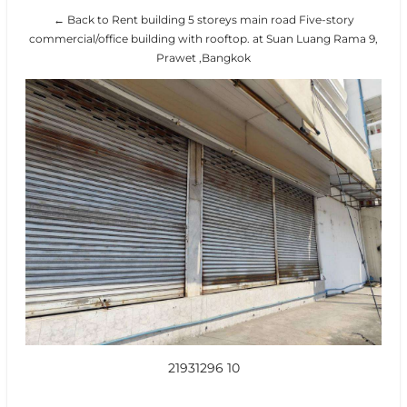
← Back to Rent building 5 storeys main road Five-story
commercial/office building with rooftop. at Suan Luang Rama 9,
Prawet ,Bangkok
21931296 10