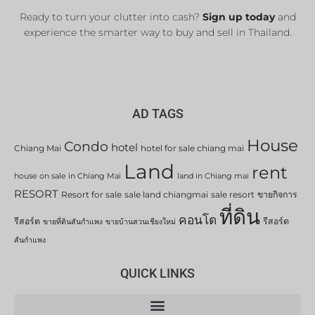
Ready to turn your clutter into cash?
Sign up today
and
experience the smarter way to buy and sell in Thailand.
AD TAGS
House
Condo
hotel
Chiang Mai
hotel for sale chiang mai
Land
rent
house on sale in Chiang Mai
land in Chiang mai
RESORT
Resort for sale
sale land chiangmai
sale resort
ขายกิจการ
ที่ดิน
คอนโด
รีสอร์ต
รีสอร์ต
ขายที่ดินสันกำแพง
ขายบ้านสวนเชียงใหม่
สันกำแพง
QUICK LINKS