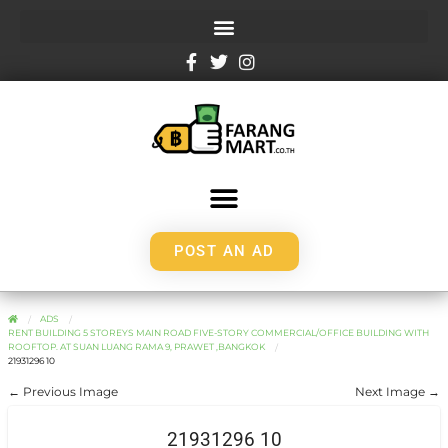
POST AN AD
ADS
RENT BUILDING 5 STOREYS MAIN ROAD FIVE-STORY COMMERCIAL/OFFICE BUILDING WITH
ROOFTOP. AT SUAN LUANG RAMA 9, PRAWET ,BANGKOK
21931296 10
← Previous Image
Next Image →
21931296 10