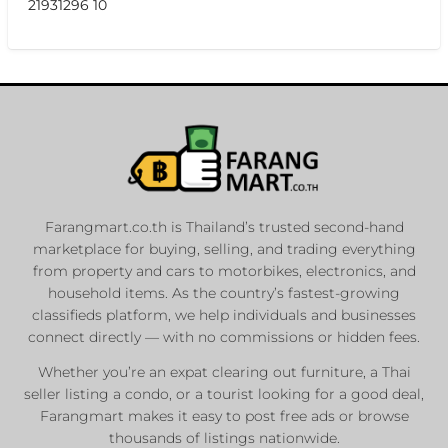
21931296 10
Farangmart.co.th is Thailand’s trusted second-hand
marketplace for buying, selling, and trading everything
from property and cars to motorbikes, electronics, and
household items. As the country’s fastest-growing
classifieds platform, we help individuals and businesses
connect directly — with no commissions or hidden fees.
Whether you’re an expat clearing out furniture, a Thai
seller listing a condo, or a tourist looking for a good deal,
Farangmart makes it easy to post free ads or browse
thousands of listings nationwide.