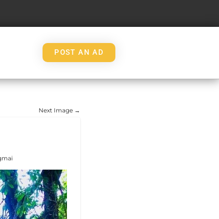
POST AN AD
Next Image →
gmai