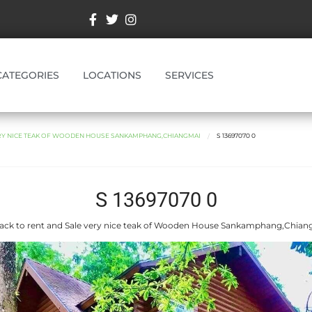
CATEGORIES
LOCATIONS
SERVICES
ERY NICE TEAK OF WOODEN HOUSE SANKAMPHANG,CHIANGMAI
S 13697070 0
S 13697070 0
ack to rent and Sale very nice teak of Wooden House Sankamphang,Chian