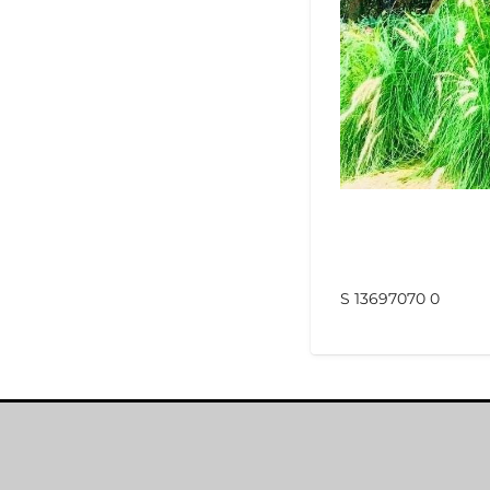
S 13697070 0