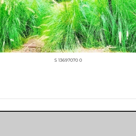
S 13697070 0