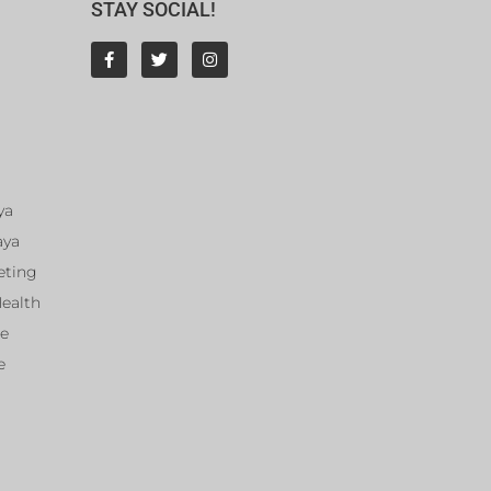
STAY SOCIAL!
ya
aya
eting
Health
ce
e