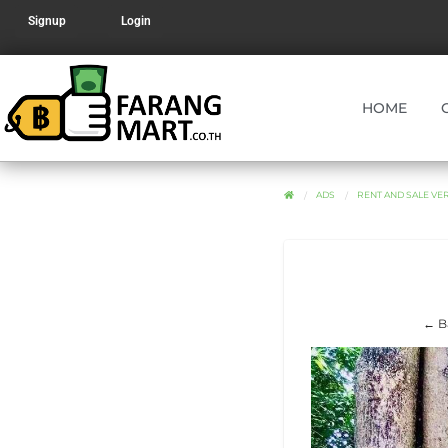
Signup
Login
HOME
ADS
RENT AND SALE V
← B