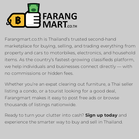
Farangmart.co.th is Thailand’s trusted second-hand
marketplace for buying, selling, and trading everything from
property and cars to motorbikes, electronics, and household
items. As the country’s fastest-growing classifieds platform,
we help individuals and businesses connect directly — with
no commissions or hidden fees.
Whether you’re an expat clearing out furniture, a Thai seller
listing a condo, or a tourist looking for a good deal,
Farangmart makes it easy to post free ads or browse
thousands of listings nationwide.
Ready to turn your clutter into cash?
Sign up today
and
experience the smarter way to buy and sell in Thailand.