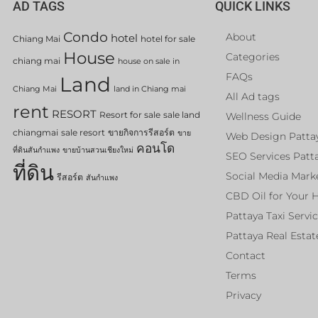
AD TAGS
QUICK LINKS
Condo
About
hotel
Chiang Mai
hotel for sale
House
Categories
chiang mai
house on sale in
FAQs
Land
Chiang Mai
land in Chiang mai
All Ad tags
rent
RESORT
Resort for sale
sale land
Wellness Guide
chiangmai
sale resort
ขายกิจการรีสอร์ต
ขาย
Web Design Patta
คอนโด
ที่ดินสันกำแพง
ขายบ้านสวนเชียงใหม่
SEO Services Patt
ที่ดิน
Social Media Mark
รีสอร์ต
สันกำแพง
CBD Oil for Your 
Pattaya Taxi Servi
Pattaya Real Estat
Contact
Terms
Privacy