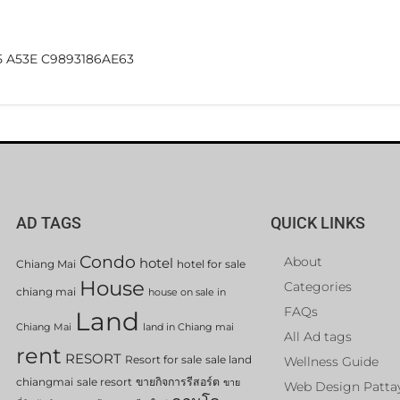
5 A53E C9893186AE63
AD TAGS
QUICK LINKS
Condo
About
hotel
Chiang Mai
hotel for sale
House
Categories
chiang mai
house on sale in
FAQs
Land
Chiang Mai
land in Chiang mai
All Ad tags
rent
RESORT
Resort for sale
sale land
Wellness Guide
chiangmai
sale resort
ขายกิจการรีสอร์ต
ขาย
Web Design Patta