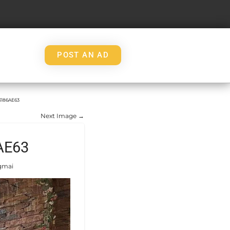
POST AN AD
3186AE63
Next Image →
AE63
gmai