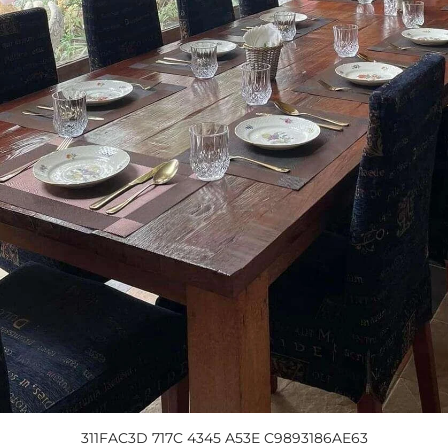
311FAC3D 717C 4345 A53E C9893186AE63