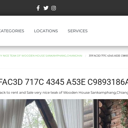
CATEGORIES
LOCATIONS
SERVICES
ERY NICE TEAK OF WOODEN HOUSE SANKAMPHANG,CHIANGMAI
311FAC3D 717C 4345 A53E C989
FAC3D 717C 4345 A53E C9893186
ack to rent and Sale very nice teak of Wooden House Sankamphang,Chian