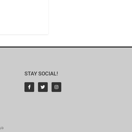
STAY SOCIAL!
ya