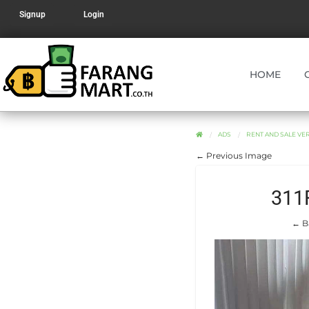
Signup
Login
HOME
ADS
RENT AND SALE V
← Previous Image
311
← B