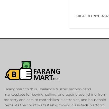
311FAC3D 717C 434
Farangmart.co.th is Thailand’s trusted second-hand
marketplace for buying, selling, and trading everything from
property and cars to motorbikes, electronics, and household
items. As the country’s fastest-growing classifieds platform,