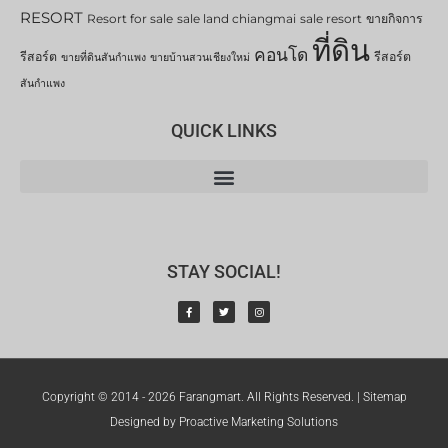
RESORT
Resort for sale
sale land chiangmai
sale resort
ขายกิจการ
ที่ดิน
คอนโด
รีสอร์ต
รีสอร์ต
ขายที่ดินสันกำแพง
ขายบ้านสวนเชียงใหม่
สันกำแพง
QUICK LINKS
STAY SOCIAL!
Copyright © 2014 - 2026 Farangmart. All Rights Reserved. |
Sitemap
Designed by Proactive Marketing Solutions