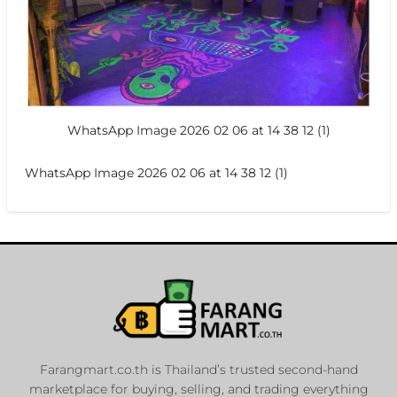
WhatsApp Image 2026 02 06 at 14 38 12 (1)
WhatsApp Image 2026 02 06 at 14 38 12 (1)
Farangmart.co.th is Thailand’s trusted second-hand
marketplace for buying, selling, and trading everything