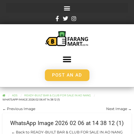
POST AN AD
ADS
READY-BUILT BAR & CLUB FOR SALE IN AO NANG
WHATSAPP IMAGE 2026 02 06 AT 14 38 12 (1)
← Previous Image
Next Image →
WhatsApp Image 2026 02 06 at 14 38 12 (1)
← Back to READY-BUILT BAR & CLUB FOR SALE IN AO NANG