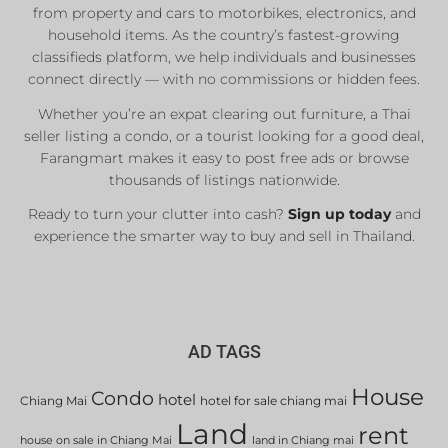
from property and cars to motorbikes, electronics, and
household items. As the country’s fastest-growing
classifieds platform, we help individuals and businesses
connect directly — with no commissions or hidden fees.
Whether you’re an expat clearing out furniture, a Thai
seller listing a condo, or a tourist looking for a good deal,
Farangmart makes it easy to post free ads or browse
thousands of listings nationwide.
Ready to turn your clutter into cash?
Sign up today
and
experience the smarter way to buy and sell in Thailand.
AD TAGS
House
Condo
hotel
Chiang Mai
hotel for sale chiang mai
Land
rent
house on sale in Chiang Mai
land in Chiang mai