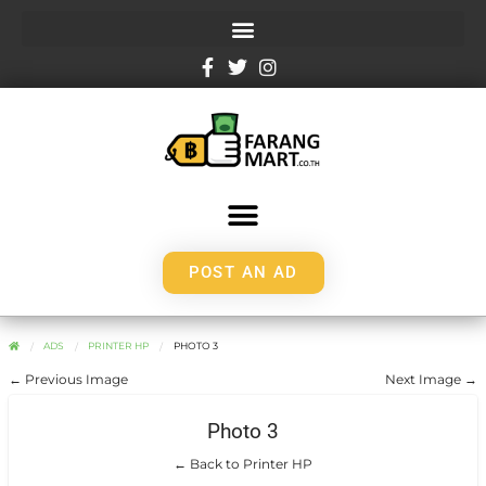
POST AN AD
ADS
PRINTER HP
PHOTO 3
← Previous Image
Next Image →
Photo 3
← Back to Printer HP