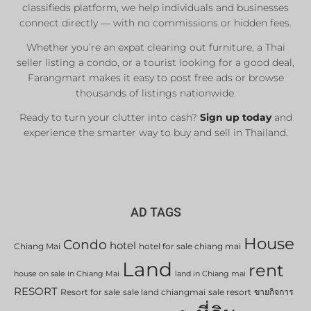
classifieds platform, we help individuals and businesses
connect directly — with no commissions or hidden fees.
Whether you’re an expat clearing out furniture, a Thai
seller listing a condo, or a tourist looking for a good deal,
Farangmart makes it easy to post free ads or browse
thousands of listings nationwide.
Ready to turn your clutter into cash?
Sign up today
and
experience the smarter way to buy and sell in Thailand.
AD TAGS
House
Condo
hotel
Chiang Mai
hotel for sale chiang mai
Land
rent
house on sale in Chiang Mai
land in Chiang mai
RESORT
Resort for sale
sale land chiangmai
sale resort
ขายกิจการ