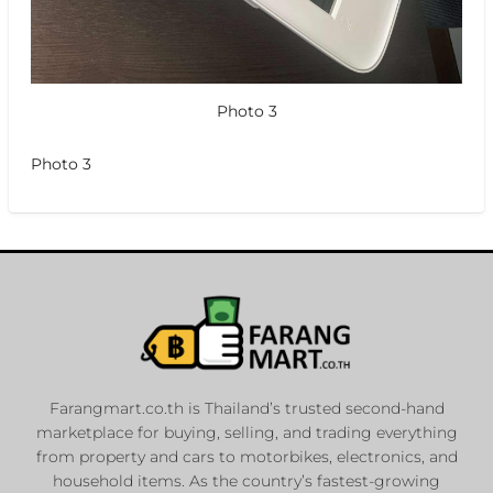
Photo 3
Photo 3
Farangmart.co.th is Thailand’s trusted second-hand
marketplace for buying, selling, and trading everything
from property and cars to motorbikes, electronics, and
household items. As the country’s fastest-growing