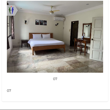
07
07