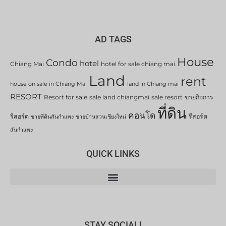
AD TAGS
House
Condo
hotel
Chiang Mai
hotel for sale chiang mai
Land
rent
house on sale in Chiang Mai
land in Chiang mai
RESORT
Resort for sale
sale land chiangmai
sale resort
ขายกิจการ
ที่ดิน
คอนโด
รีสอร์ต
รีสอร์ต
ขายที่ดินสันกำแพง
ขายบ้านสวนเชียงใหม่
สันกำแพง
QUICK LINKS
STAY SOCIAL!