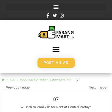
POST AN AD
ADS
POOL VILLA FOR RENT AT CENTRAL PATTAYA
07
← Previous Image
Next Image →
07
← Back to Pool Villa for Rent at Central Pattaya