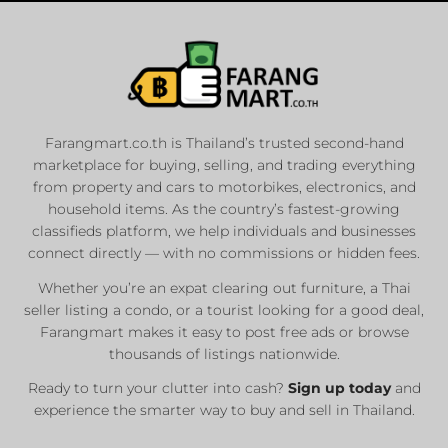
Farangmart.co.th is Thailand’s trusted second-hand
marketplace for buying, selling, and trading everything
from property and cars to motorbikes, electronics, and
household items. As the country’s fastest-growing
classifieds platform, we help individuals and businesses
connect directly — with no commissions or hidden fees.
Whether you’re an expat clearing out furniture, a Thai
seller listing a condo, or a tourist looking for a good deal,
Farangmart makes it easy to post free ads or browse
thousands of listings nationwide.
Ready to turn your clutter into cash?
Sign up today
and
experience the smarter way to buy and sell in Thailand.