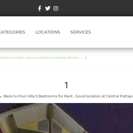
CATEGORIES
LOCATIONS
SERVICES
ROOMS FOR RENT , GOOD LOCATION AT CENTRAL PATTAYA
1
1
← Back to Pool Villa 5 Bedrooms for Rent , Good location at Central Pattay