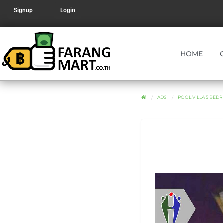
Signup
Login
HOME
ADS
POOL VILLA 5 BED