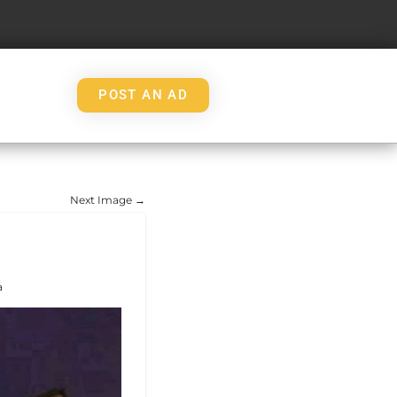
POST AN AD
Next Image →
a