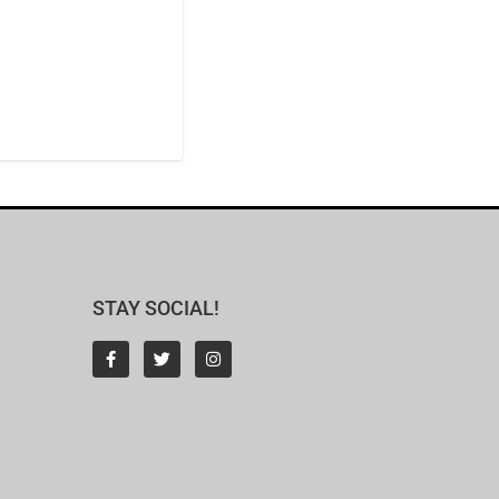
STAY SOCIAL!