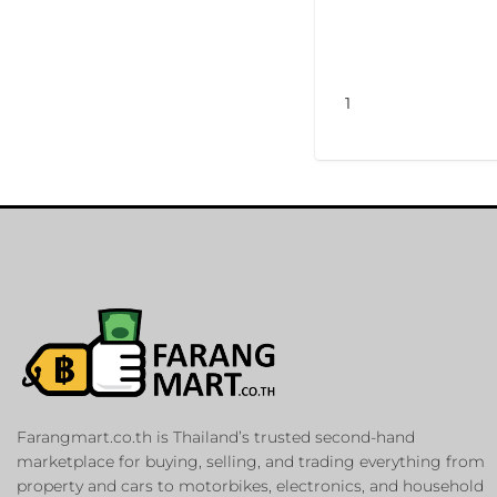
1
Farangmart.co.th is Thailand’s trusted second-hand
marketplace for buying, selling, and trading everything from
property and cars to motorbikes, electronics, and household