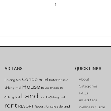
1
AD TAGS
QUICK LINKS
Condo
About
hotel
Chiang Mai
hotel for sale
House
Categories
chiang mai
house on sale in
FAQs
Land
Chiang Mai
land in Chiang mai
All Ad tags
rent
RESORT
Resort for sale
sale land
Wellness Guide