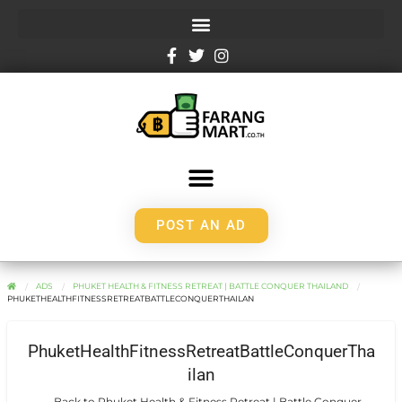
POST AN AD
ADS
PHUKET HEALTH & FITNESS RETREAT | BATTLE CONQUER THAILAND
PHUKETHEALTHFITNESSRETREATBATTLECONQUERTHAILAN
PhuketHealthFitnessRetreatBattleConquerTha
ilan
← Back to Phuket Health & Fitness Retreat | Battle Conquer