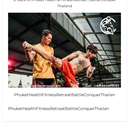
Thailand
PhuketHealthFitnessRetreatBattleConquerThailan
PhuketHealthFitnessRetreatBattleConquerThailan