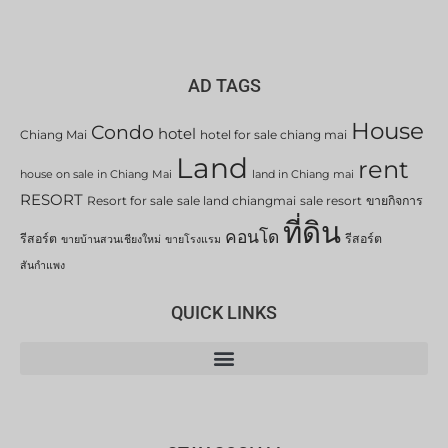
AD TAGS
House
Condo
hotel
Chiang Mai
hotel for sale chiang mai
Land
rent
house on sale in Chiang Mai
land in Chiang mai
RESORT
Resort for sale
sale land chiangmai
sale resort
ขายกิจการ
ที่ดิน
คอนโด
รีสอร์ต
รีสอร์ต
ขายบ้านสวนเชียงใหม่
ขายโรงแรม
สันกำแพง
QUICK LINKS