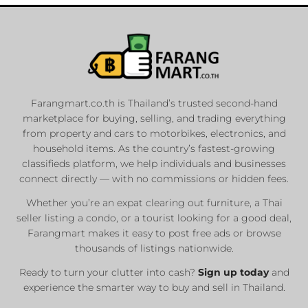
Farangmart.co.th is Thailand’s trusted second-hand
marketplace for buying, selling, and trading everything
from property and cars to motorbikes, electronics, and
household items. As the country’s fastest-growing
classifieds platform, we help individuals and businesses
connect directly — with no commissions or hidden fees.
Whether you’re an expat clearing out furniture, a Thai
seller listing a condo, or a tourist looking for a good deal,
Farangmart makes it easy to post free ads or browse
thousands of listings nationwide.
Ready to turn your clutter into cash?
Sign up today
and
experience the smarter way to buy and sell in Thailand.