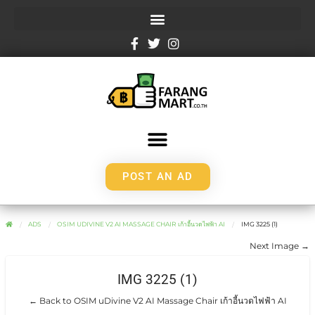
POST AN AD
ADS
OSIM UDIVINE V2 AI MASSAGE CHAIR เก้าอี้นวดไฟฟ้า AI
IMG 3225 (1)
Next Image →
IMG 3225 (1)
← Back to OSIM uDivine V2 AI Massage Chair เก้าอี้นวดไฟฟ้า AI