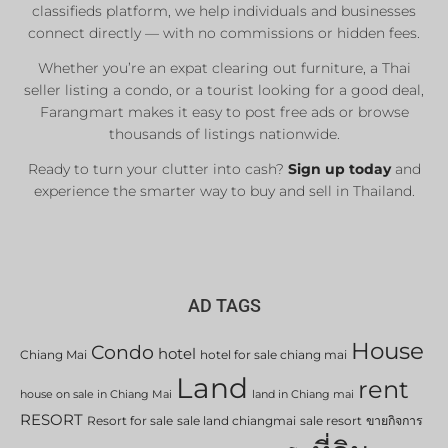
classifieds platform, we help individuals and businesses
connect directly — with no commissions or hidden fees.
Whether you’re an expat clearing out furniture, a Thai
seller listing a condo, or a tourist looking for a good deal,
Farangmart makes it easy to post free ads or browse
thousands of listings nationwide.
Ready to turn your clutter into cash?
Sign up today
and
experience the smarter way to buy and sell in Thailand.
AD TAGS
House
Condo
hotel
Chiang Mai
hotel for sale chiang mai
Land
rent
house on sale in Chiang Mai
land in Chiang mai
RESORT
Resort for sale
sale land chiangmai
sale resort
ขายกิจการ