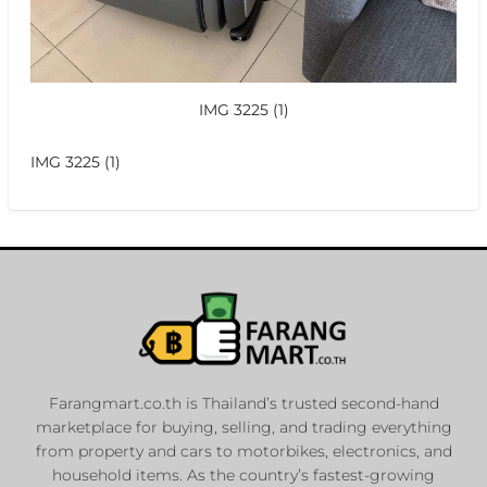
IMG 3225 (1)
IMG 3225 (1)
Farangmart.co.th is Thailand’s trusted second-hand
marketplace for buying, selling, and trading everything
from property and cars to motorbikes, electronics, and
household items. As the country’s fastest-growing