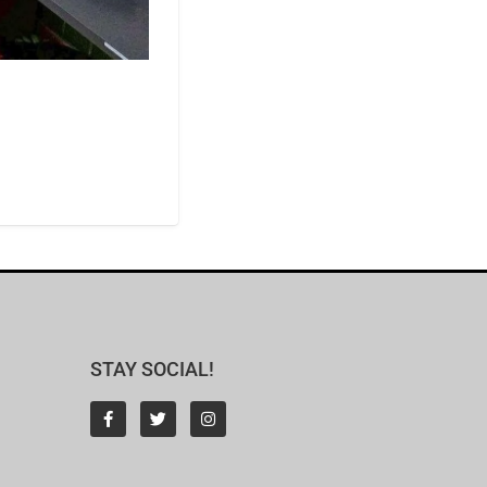
STAY SOCIAL!