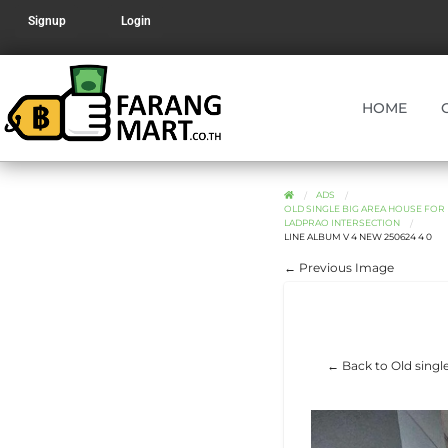
Signup
Login
HOME
ADS
OLD SINGLE BIG AREA HOUSE FOR 
LADPRAO INTERSECTION
LINE ALBUM V 4 NEW 250624 4 0
← Previous Image
← Back to Old single