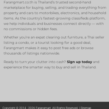
Farangmart.co.th is Thailand’s trusted second-hand
marketplace for buying, selling, and trading everything from
property and cars to motorbikes, electronics, and household
items. As the country’s fastest-growing classifieds platform,
we help individuals and businesses connect directly — with
no commissions or hidden fees.
Whether you’re an expat clearing out furniture, a Thai seller
listing a condo, or a tourist looking for a good deal,
Farangmart makes it easy to post free ads or browse
thousands of listings nationwide.
Ready to turn your clutter into cash?
Sign up today
and
experience the smarter way to buy and sell in Thailand.
Copyright © 2014 - 2026 Farangmart. All Rights Reserved. |
Sitemap