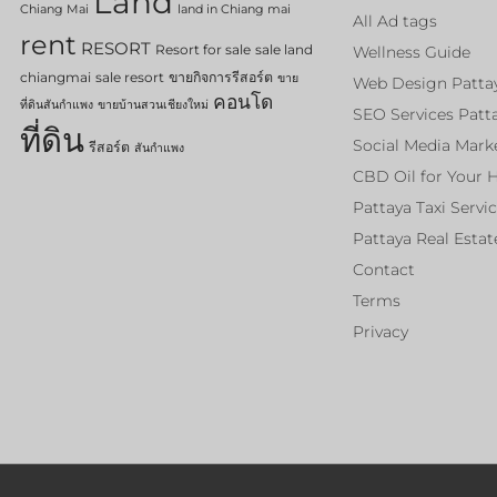
Land
Chiang Mai
land in Chiang mai
All Ad tags
rent
RESORT
Resort for sale
sale land
Wellness Guide
chiangmai
sale resort
ขายกิจการรีสอร์ต
ขาย
Web Design Patta
คอนโด
ที่ดินสันกำแพง
ขายบ้านสวนเชียงใหม่
SEO Services Patt
ที่ดิน
Social Media Mark
รีสอร์ต
สันกำแพง
CBD Oil for Your 
Pattaya Taxi Servi
Pattaya Real Estat
Contact
Terms
Privacy