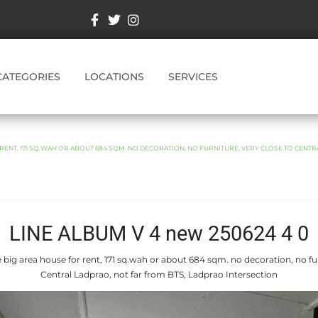
CATEGORIES
LOCATIONS
SERVICES
RENT, 171 SQ.WAH OR ABOUT 684 SQM. NO DECORATION, NO FURNITURE, VERY CLOSE TO CENTR
LINE ALBUM V 4 new 250624 4 0
 big area house for rent, 171 sq.wah or about 684 sqm. no decoration, no fur
Central Ladprao, not far from BTS, Ladprao Intersection