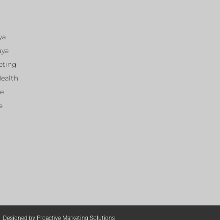
ya
aya
eting
Health
ce
e
Designed by Proactive Marketing Solutions