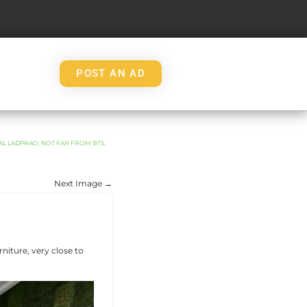
POST AN AD
AL LADPRAO, NOT FAR FROM BTS,
Next Image →
niture, very close to