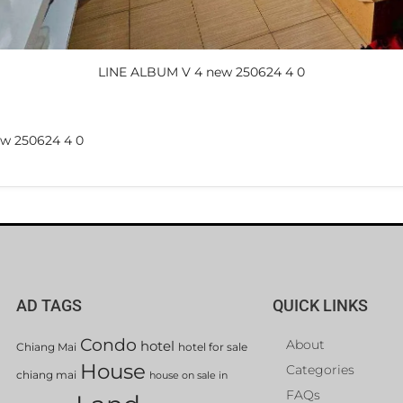
LINE ALBUM V 4 new 250624 4 0
w 250624 4 0
AD TAGS
QUICK LINKS
Condo
About
hotel
Chiang Mai
hotel for sale
House
Categories
chiang mai
house on sale in
FAQs