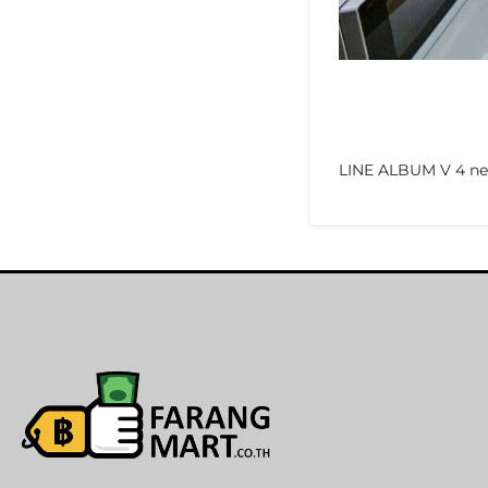
LINE ALBUM V 4 ne