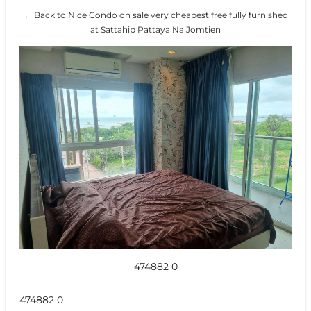
← Back to Nice Condo on sale very cheapest free fully furnished
at Sattahip Pattaya Na Jomtien
474882 0
474882 0