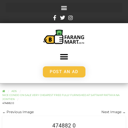
POST AN AD
ADS
NICE CONDO ON SALE VERY CHEAPEST FREE FULLY FURNISHED AT SATTAHIP PATTAYA NA
JOMTIEN
474882 0
← Previous Image
Next Image →
474882 0