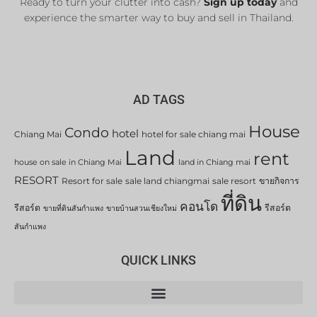
Ready to turn your clutter into cash?
Sign up today
and
experience the smarter way to buy and sell in Thailand.
AD TAGS
House
Condo
hotel
Chiang Mai
hotel for sale chiang mai
Land
rent
house on sale in Chiang Mai
land in Chiang mai
RESORT
Resort for sale
sale land chiangmai
sale resort
ขายกิจการ
ที่ดิน
คอนโด
รีสอร์ต
รีสอร์ต
ขายที่ดินสันกำแพง
ขายบ้านสวนเชียงใหม่
สันกำแพง
QUICK LINKS