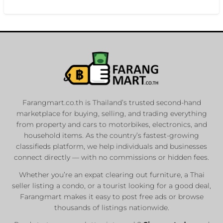
Farangmart.co.th is Thailand’s trusted second-hand
marketplace for buying, selling, and trading everything
from property and cars to motorbikes, electronics, and
household items. As the country’s fastest-growing
classifieds platform, we help individuals and businesses
connect directly — with no commissions or hidden fees.
Whether you’re an expat clearing out furniture, a Thai
seller listing a condo, or a tourist looking for a good deal,
Farangmart makes it easy to post free ads or browse
thousands of listings nationwide.