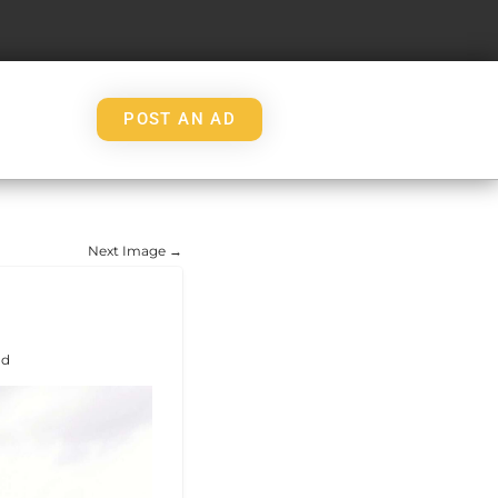
POST AN AD
Next Image →
nd