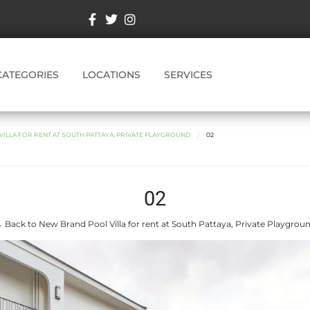
CATEGORIES
LOCATIONS
SERVICES
ILLA FOR RENT AT SOUTH PATTAYA, PRIVATE PLAYGROUND
02
02
 Back to New Brand Pool Villa for rent at South Pattaya, Private Playgrou