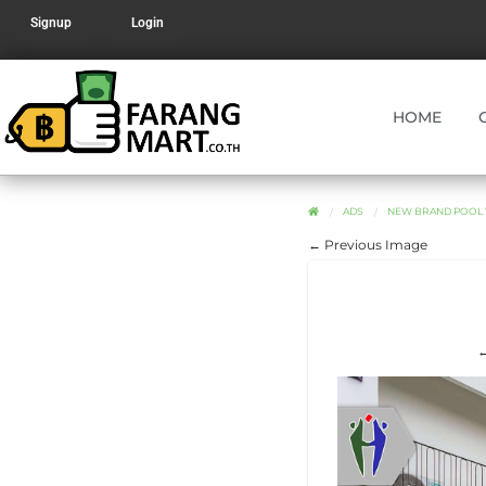
Signup
Login
HOME
ADS
NEW BRAND POOL V
← Previous Image
←