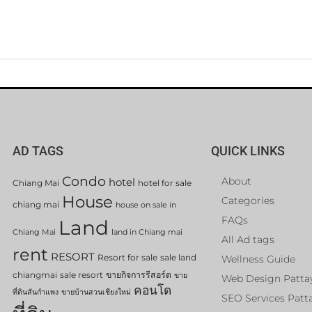
AD TAGS
QUICK LINKS
Condo
About
hotel
Chiang Mai
hotel for sale
House
Categories
chiang mai
house on sale in
FAQs
Land
Chiang Mai
land in Chiang mai
All Ad tags
rent
RESORT
Resort for sale
sale land
Wellness Guide
chiangmai
sale resort
ขายกิจการรีสอร์ต
ขาย
Web Design Patta
คอนโด
ที่ดินสันกำแพง
ขายบ้านสวนเชียงใหม่
SEO Services Patt