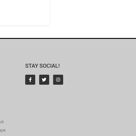
STAY SOCIAL!
ya
aya