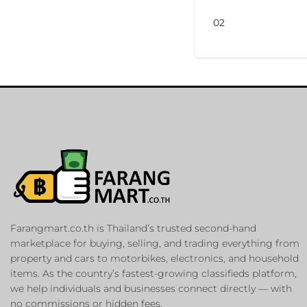
02
Farangmart.co.th is Thailand’s trusted second-hand
marketplace for buying, selling, and trading everything from
property and cars to motorbikes, electronics, and household
items. As the country’s fastest-growing classifieds platform,
we help individuals and businesses connect directly — with
no commissions or hidden fees.