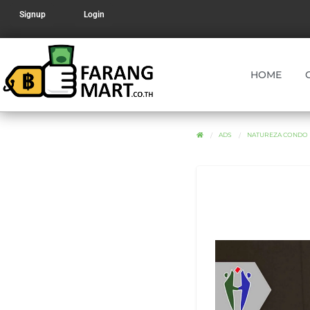
Signup
Login
HOME
ADS
NATUREZA CONDO 