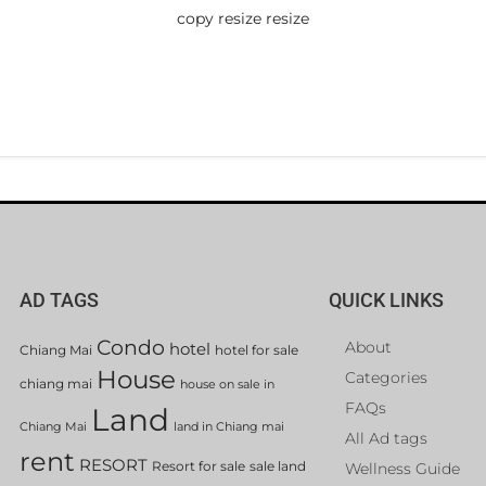
copy resize resize
AD TAGS
QUICK LINKS
Condo
About
hotel
Chiang Mai
hotel for sale
House
Categories
chiang mai
house on sale in
FAQs
Land
Chiang Mai
land in Chiang mai
All Ad tags
rent
RESORT
Resort for sale
sale land
Wellness Guide