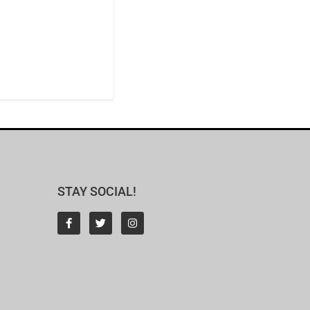
STAY SOCIAL!