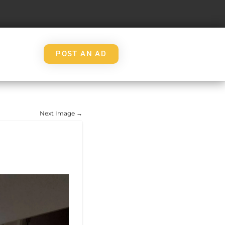
POST AN AD
Next Image →