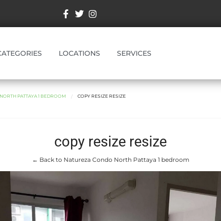
CATEGORIES
LOCATIONS
SERVICES
NORTH PATTAYA 1 BEDROOM
COPY RESIZE RESIZE
copy resize resize
← Back to Natureza Condo North Pattaya 1 bedroom