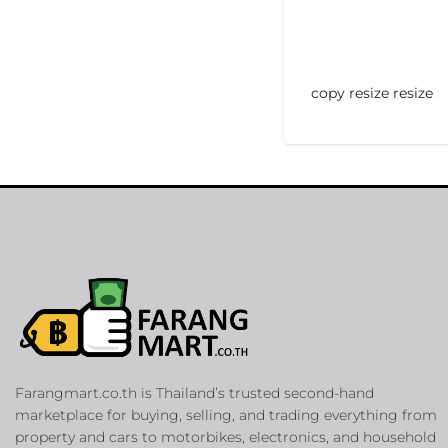
copy resize resize
Farangmart.co.th is Thailand’s trusted second-hand
marketplace for buying, selling, and trading everything from
property and cars to motorbikes, electronics, and household