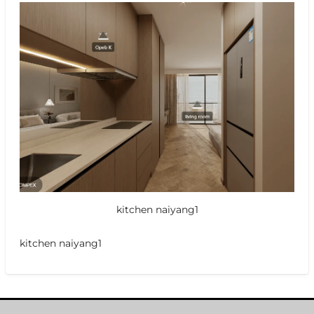
kitchen naiyang1
kitchen naiyang1