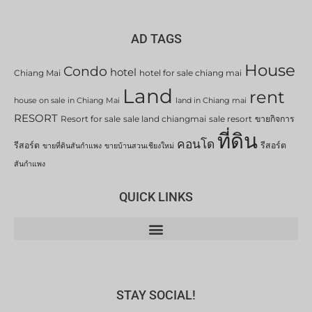
AD TAGS
House
Condo
hotel
Chiang Mai
hotel for sale chiang mai
Land
rent
house on sale in Chiang Mai
land in Chiang mai
RESORT
Resort for sale
sale land chiangmai
sale resort
ขายกิจการ
ที่ดิน
คอนโด
รีสอร์ต
รีสอร์ต
ขายที่ดินสันกำแพง
ขายบ้านสวนเชียงใหม่
สันกำแพง
QUICK LINKS
STAY SOCIAL!