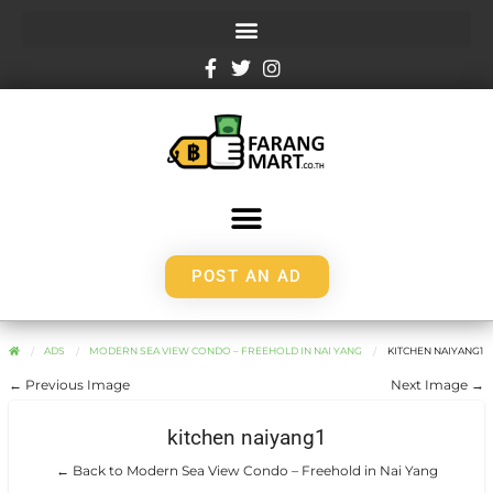
POST AN AD
ADS
MODERN SEA VIEW CONDO – FREEHOLD IN NAI YANG
KITCHEN NAIYANG1
← Previous Image
Next Image →
kitchen naiyang1
← Back to Modern Sea View Condo – Freehold in Nai Yang