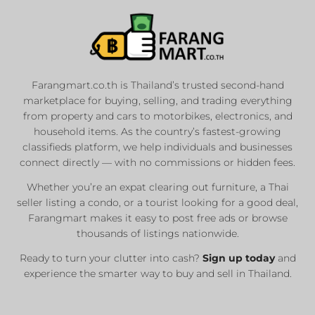
Farangmart.co.th is Thailand’s trusted second-hand
marketplace for buying, selling, and trading everything
from property and cars to motorbikes, electronics, and
household items. As the country’s fastest-growing
classifieds platform, we help individuals and businesses
connect directly — with no commissions or hidden fees.
Whether you’re an expat clearing out furniture, a Thai
seller listing a condo, or a tourist looking for a good deal,
Farangmart makes it easy to post free ads or browse
thousands of listings nationwide.
Ready to turn your clutter into cash?
Sign up today
and
experience the smarter way to buy and sell in Thailand.