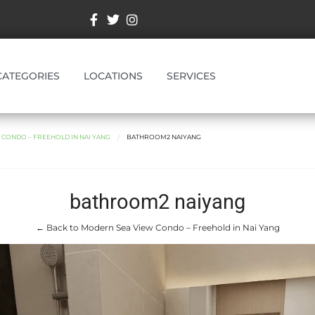
CATEGORIES
LOCATIONS
SERVICES
CONDO – FREEHOLD IN NAI YANG
BATHROOM2 NAIYANG
bathroom2 naiyang
← Back to Modern Sea View Condo – Freehold in Nai Yang