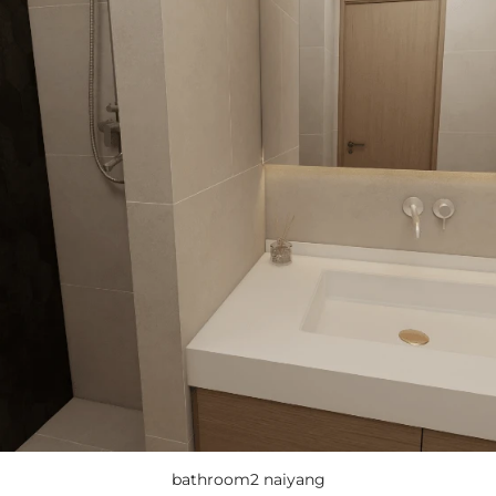
bathroom2 naiyang