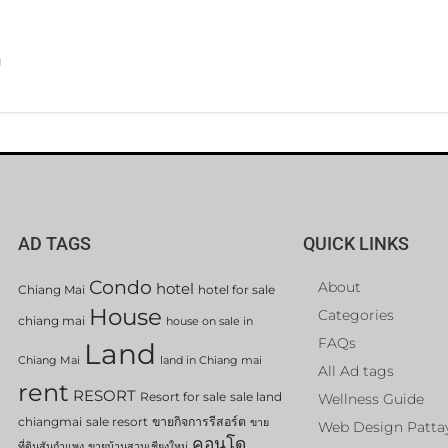
g
AD TAGS
QUICK LINKS
Condo
About
hotel
Chiang Mai
hotel for sale
House
Categories
chiang mai
house on sale in
FAQs
Land
Chiang Mai
land in Chiang mai
All Ad tags
rent
RESORT
Resort for sale
sale land
Wellness Guide
chiangmai
sale resort
ขายกิจการรีสอร์ต
ขาย
Web Design Patta
คอนโด
ที่ดินสันกำแพง
ขายบ้านสวนเชียงใหม่