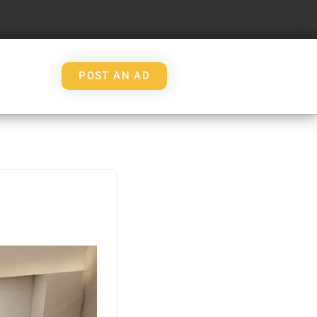
POST AN AD