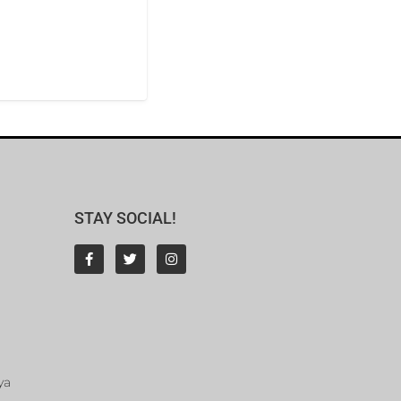
STAY SOCIAL!
ya