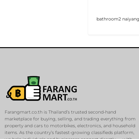
bathroom2 naiyan
Farangmart.co.th is Thailand’s trusted second-hand
marketplace for buying, selling, and trading everything from
property and cars to motorbikes, electronics, and household
items. As the country’s fastest-growing classifieds platform,