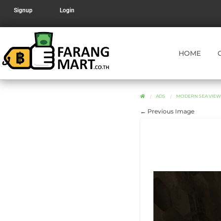
Signup
Login
HOME
ADS
MODERN SEA VIEW 
← Previous Image