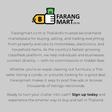
Farangmart.co.th is Thailand’s trusted second-hand
marketplace for buying, selling, and trading everything
from property and cars to motorbikes, electronics, and
household items. As the country’s fastest-growing
classifieds platform, we help individuals and businesses
connect directly — with no commissions or hidden fees.
Whether you’re an expat clearing out furniture, a Thai
seller listing a condo, or a tourist looking for a good deal,
Farangmart makes it easy to post free ads or browse
thousands of listings nationwide.
Ready to turn your clutter into cash?
Sign up today
and
experience the smarter way to buy and sell in Thailand.