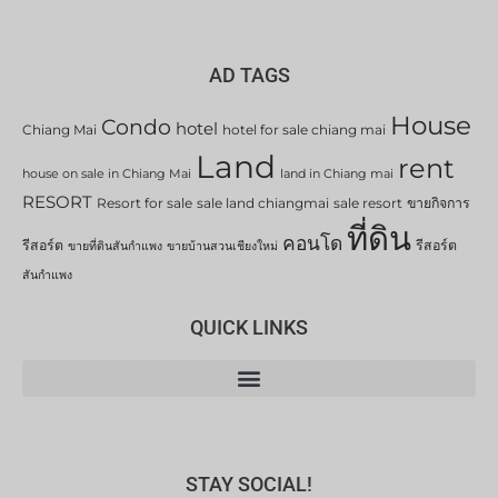
AD TAGS
House
Condo
hotel
Chiang Mai
hotel for sale chiang mai
Land
rent
house on sale in Chiang Mai
land in Chiang mai
RESORT
Resort for sale
sale land chiangmai
sale resort
ขายกิจการ
ที่ดิน
คอนโด
รีสอร์ต
รีสอร์ต
ขายที่ดินสันกำแพง
ขายบ้านสวนเชียงใหม่
สันกำแพง
QUICK LINKS
STAY SOCIAL!