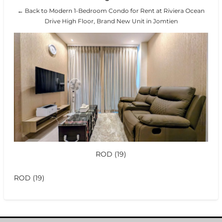
← Back to Modern 1-Bedroom Condo for Rent at Riviera Ocean
Drive High Floor, Brand New Unit in Jomtien
ROD (19)
ROD (19)