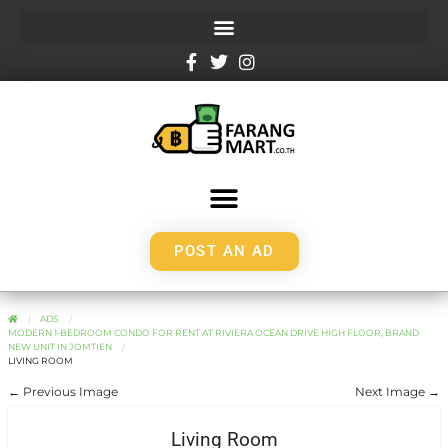
POST AN AD
ADS
MODERN 1-BEDROOM CONDO FOR RENT AT RIVIERA OCEAN DRIVE HIGH FLOOR, BRAND
NEW UNIT IN JOMTIEN
LIVING ROOM
← Previous Image
Next Image →
Living Room