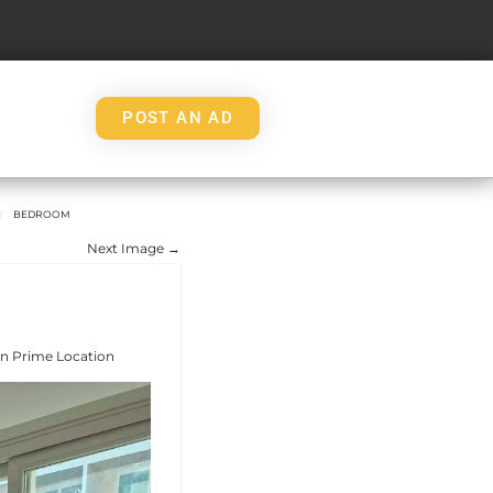
POST AN AD
BEDROOM
Next Image →
in Prime Location