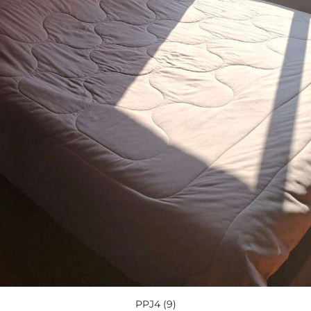
PPJ4 (9)