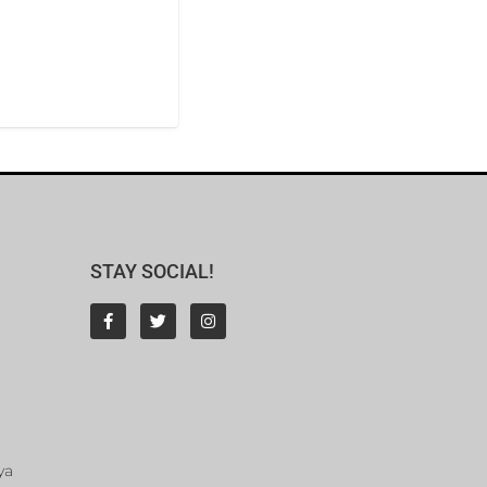
STAY SOCIAL!
ya