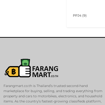
PPJ4 (9)
Farangmart.co.th is Thailand’s trusted second-hand
marketplace for buying, selling, and trading everything from
property and cars to motorbikes, electronics, and household
items. As the country’s fastest-growing classifieds platform,