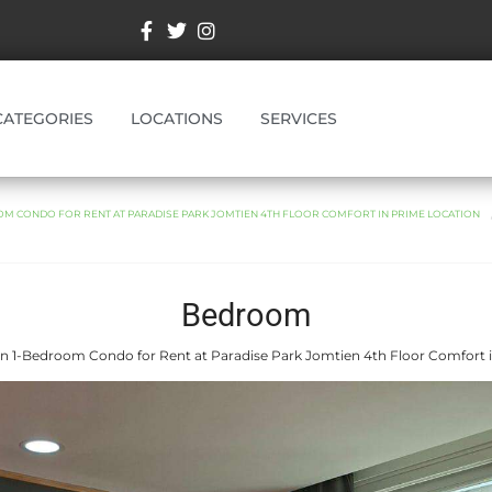
CATEGORIES
LOCATIONS
SERVICES
M CONDO FOR RENT AT PARADISE PARK JOMTIEN 4TH FLOOR COMFORT IN PRIME LOCATION
Bedroom
 1-Bedroom Condo for Rent at Paradise Park Jomtien 4th Floor Comfort 