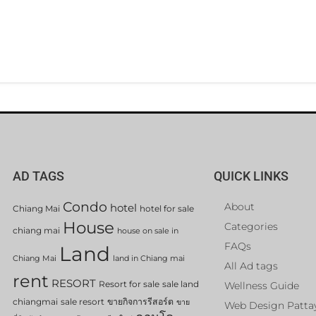
AD TAGS
QUICK LINKS
Condo
About
hotel
Chiang Mai
hotel for sale
House
Categories
chiang mai
house on sale in
FAQs
Land
Chiang Mai
land in Chiang mai
All Ad tags
rent
RESORT
Resort for sale
sale land
Wellness Guide
chiangmai
sale resort
ขายกิจการรีสอร์ต
ขาย
Web Design Patta