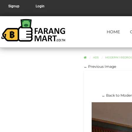
Signup
Login
HOME
ADS
MODERN 1-BEDROO
← Previous Image
← Back to Modern