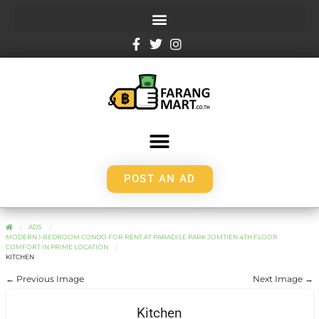
POST AN AD
ADS
MODERN 1-BEDROOM CONDO FOR RENT AT PARADISE PARK JOMTIEN 4TH FLOOR
COMFORT IN PRIME LOCATION
KITCHEN
← Previous Image
Next Image →
Kitchen