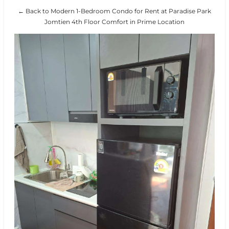
← Back to Modern 1-Bedroom Condo for Rent at Paradise Park
Jomtien 4th Floor Comfort in Prime Location