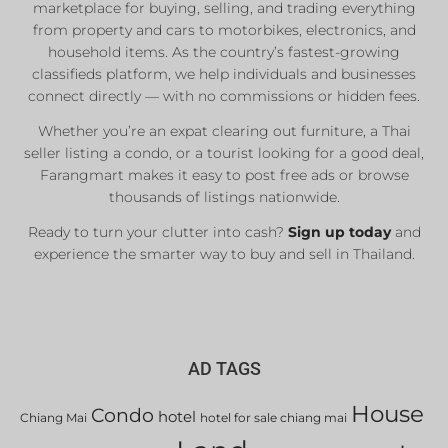
marketplace for buying, selling, and trading everything
from property and cars to motorbikes, electronics, and
household items. As the country’s fastest-growing
classifieds platform, we help individuals and businesses
connect directly — with no commissions or hidden fees.
Whether you’re an expat clearing out furniture, a Thai
seller listing a condo, or a tourist looking for a good deal,
Farangmart makes it easy to post free ads or browse
thousands of listings nationwide.
Ready to turn your clutter into cash?
Sign up today
and
experience the smarter way to buy and sell in Thailand.
AD TAGS
House
Condo
hotel
Chiang Mai
hotel for sale chiang mai