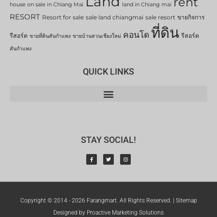
Land
rent
house on sale in Chiang Mai
land in Chiang mai
RESORT
Resort for sale
sale land chiangmai
sale resort
ขายกิจการ
ที่ดิน
คอนโด
รีสอร์ต
รีสอร์ต
ขายที่ดินสันกำแพง
ขายบ้านสวนเชียงใหม่
สันกำแพง
QUICK LINKS
STAY SOCIAL!
Copyright © 2014 - 2026 Farangmart. All Rights Reserved. |
Sitemap
Designed by Proactive Marketing Solutions