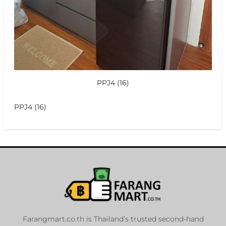
PPJ4 (16)
PPJ4 (16)
Farangmart.co.th is Thailand’s trusted second-hand