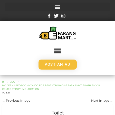
POST AN AD
ADS
MODERN 1-BEDROOM CONDO FOR RENT AT PARADISE PARK JOMTIEN 4TH FLOOR
COMFORT IN PRIME LOCATION
TOILET
← Previous Image
Next Image →
Toilet