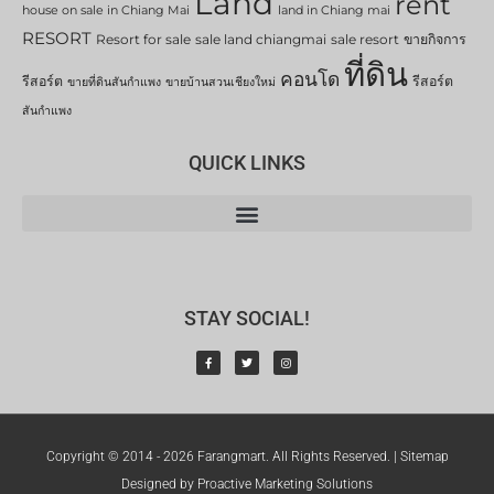
Land
rent
house on sale in Chiang Mai
land in Chiang mai
RESORT
Resort for sale
sale land chiangmai
sale resort
ขายกิจการ
ที่ดิน
คอนโด
รีสอร์ต
รีสอร์ต
ขายที่ดินสันกำแพง
ขายบ้านสวนเชียงใหม่
สันกำแพง
QUICK LINKS
STAY SOCIAL!
Copyright © 2014 - 2026 Farangmart. All Rights Reserved. |
Sitemap
Designed by Proactive Marketing Solutions