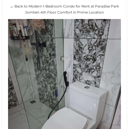
← Back to Modern 1-Bedroom Condo for Rent at Paradise Park
Jomtien 4th Floor Comfort in Prime Location