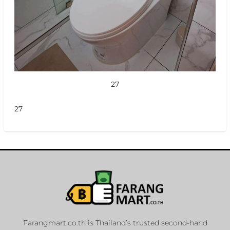
27
27
Farangmart.co.th is Thailand’s trusted second-hand