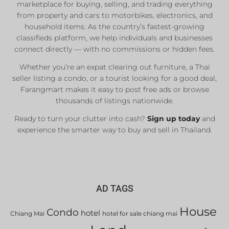
marketplace for buying, selling, and trading everything
from property and cars to motorbikes, electronics, and
household items. As the country’s fastest-growing
classifieds platform, we help individuals and businesses
connect directly — with no commissions or hidden fees.
Whether you’re an expat clearing out furniture, a Thai
seller listing a condo, or a tourist looking for a good deal,
Farangmart makes it easy to post free ads or browse
thousands of listings nationwide.
Ready to turn your clutter into cash?
Sign up today
and
experience the smarter way to buy and sell in Thailand.
AD TAGS
House
Condo
hotel
Chiang Mai
hotel for sale chiang mai