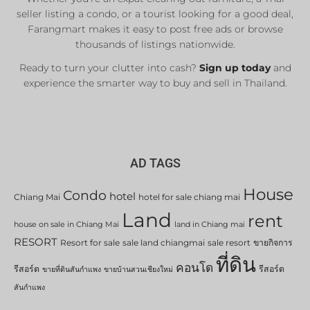
seller listing a condo, or a tourist looking for a good deal,
Farangmart makes it easy to post free ads or browse
thousands of listings nationwide.
Ready to turn your clutter into cash?
Sign up today
and
experience the smarter way to buy and sell in Thailand.
AD TAGS
House
Condo
hotel
Chiang Mai
hotel for sale chiang mai
Land
rent
house on sale in Chiang Mai
land in Chiang mai
RESORT
Resort for sale
sale land chiangmai
sale resort
ขายกิจการ
ที่ดิน
คอนโด
รีสอร์ต
รีสอร์ต
ขายที่ดินสันกำแพง
ขายบ้านสวนเชียงใหม่
สันกำแพง