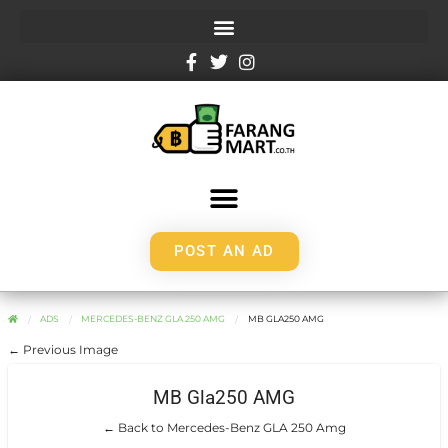
POST AN AD
ADS
MERCEDES-BENZ GLA 250 AMG
MB GLA250 AMG
← Previous Image
MB Gla250 AMG
← Back to Mercedes-Benz GLA 250 Amg