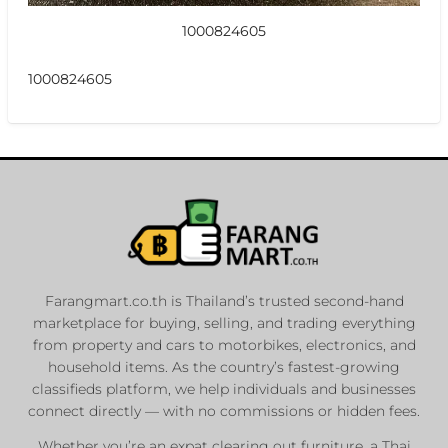
1000824605
1000824605
Farangmart.co.th is Thailand’s trusted second-hand
marketplace for buying, selling, and trading everything
from property and cars to motorbikes, electronics, and
household items. As the country’s fastest-growing
classifieds platform, we help individuals and businesses
connect directly — with no commissions or hidden fees.
Whether you’re an expat clearing out furniture, a Thai