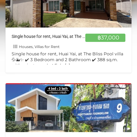
Single house for rent, Huai Yai, at The Bliss Pool villa💦🐳✨
฿37,000
Houses, Villas for Rent
Single house for rent, Huai Yai, at The Bliss Pool villa
💦🐳✨ ✔️ 3 Bedroom and 2 Bathroom ✔️ 388 sq.m.
with private pool ✔️ Fuly
[…]