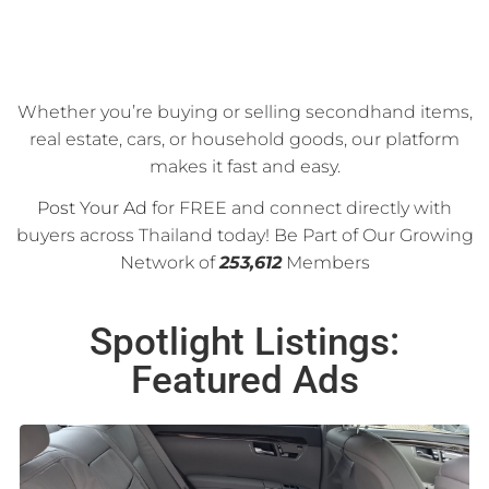
Whether you’re buying or selling secondhand items,
real estate, cars, or household goods, our platform
makes it fast and easy.
Post Your Ad
for FREE and connect directly with
buyers across Thailand today! Be Part of Our Growing
Network of
253,612
Members
Spotlight Listings:
Featured Ads