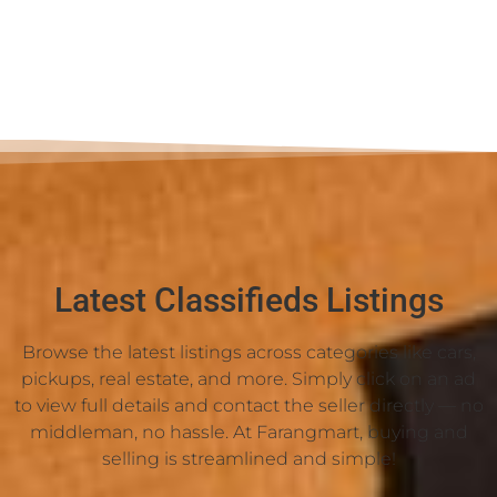
Latest Classifieds Listings
Browse the latest listings across categories like cars,
pickups, real estate, and more. Simply click on an ad
to view full details and contact the seller directly — no
middleman, no hassle. At Farangmart, buying and
selling is streamlined and simple!