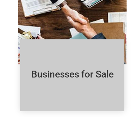
Businesses for Sale