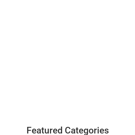
Featured Categories