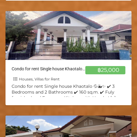
Condo for rent Single house Khaotalo 💦🐳✨
฿25,000
Houses, Villas for Rent
Condo for rent Single house Khaotalo 💦🐳✨ ✔️ 3
Bedrooms and 2 Bathrooms ✔️ 160 sq.m. ✔️ Fuly
furnished and European Kitchen with Hood ✔️
[…]