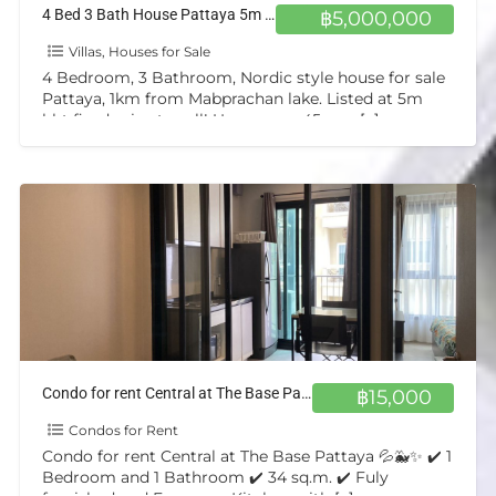
4 Bed 3 Bath House Pattaya 5m bht
฿5,000,000
Villas, Houses for Sale
4 Bedroom, 3 Bathroom, Nordic style house for sale
Pattaya, 1km from Mabprachan lake. Listed at 5m
bht fixed price to sell! Upper area 45sqm
[…]
Condo for rent Central at The Base Pattaya 💦🐳✨
฿15,000
Condos for Rent
Condo for rent Central at The Base Pattaya 💦🐳✨ ✔️ 1
Bedroom and 1 Bathroom ✔️ 34 sq.m. ✔️ Fuly