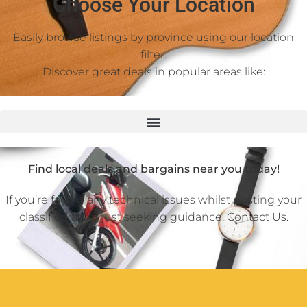
Choose Your Location
Easily browse listings by province using our location
filter.
Discover great deals in popular areas like:
Find local deals and bargains near you today!
If you’re facing any technical issues whilst posting your
classified ad or just seeking guidance,
Contact Us
.