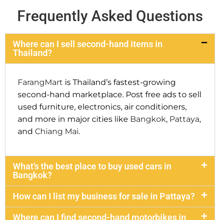
Frequently Asked Questions
Where can I sell second-hand items in
Thailand?
FarangMart
is Thailand’s fastest-growing
second-hand marketplace. Post free ads to sell
used furniture, electronics, air conditioners,
and more in major cities like
Bangkok
,
Pattaya
,
and
Chiang Mai
.
What’s the best place to buy used cars in
Bangkok?
How can I list my business for sale in Pattaya?
Where can I find second-hand motorbikes in