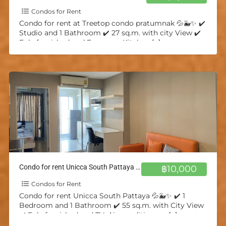
Condos for Rent
Condo for rent at Treetop condo pratumnak 💦🐳✨ ✔️
Studio and 1 Bathroom ✔️ 27 sq.m. with city View ✔️
Fuly furnished and European Kitchen
[…]
Condo for rent Unicca South Pattaya 💦🐳✨
฿10,000
Condos for Rent
Condo for rent Unicca South Pattaya 💦🐳✨ ✔️ 1
Bedroom and 1 Bathroom ✔️ 55 sq.m. with City View
✔️ Fuly furnished and TV, Air-conditioners,
[…]