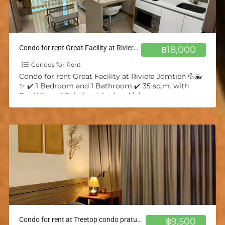
Condo for rent Great Facility at Riviera Jomtien 💦🐳✨
฿18,000
Condos for Rent
Condo for rent Great Facility at Riviera Jomtien 💦🐳
✨ ✔️ 1 Bedroom and 1 Bathroom ✔️ 35 sq.m. with
Pool View ✔️ Fuly furnished and
[…]
Condo for rent at Treetop condo pratumnak 💦🐳✨
฿9,500