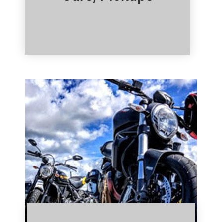
Click Here