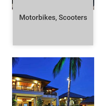
Motorbikes, Scooters
Click Here