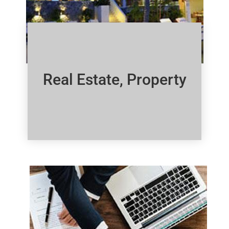
Real Estate, Property
Click Here