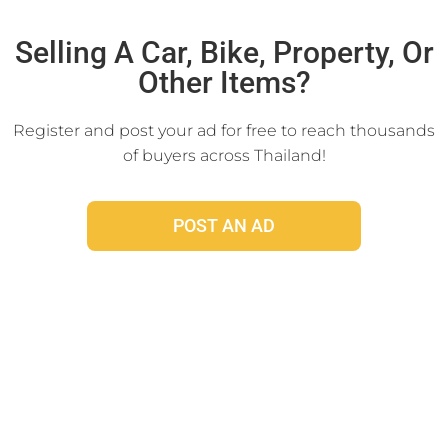
Click Here
Selling A Car, Bike, Property, Or
Other Items?
Register and post your ad for free to reach thousands
of buyers across Thailand!
POST AN AD