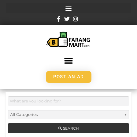
POST AN AD
SEARCH