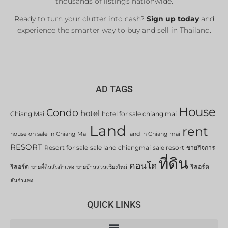
thousands of listings nationwide.
Ready to turn your clutter into cash?
Sign up today
and
experience the smarter way to buy and sell in Thailand.
AD TAGS
House
Condo
hotel
Chiang Mai
hotel for sale chiang mai
Land
rent
house on sale in Chiang Mai
land in Chiang mai
RESORT
Resort for sale
sale land chiangmai
sale resort
ขายกิจการ
ที่ดิน
คอนโด
รีสอร์ต
รีสอร์ต
ขายที่ดินสันกำแพง
ขายบ้านสวนเชียงใหม่
สันกำแพง
QUICK LINKS