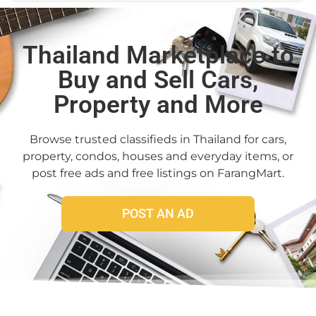
Thailand Marketplace to
Buy and Sell Cars,
Property and More
Browse trusted classifieds in Thailand for cars,
property, condos, houses and everyday items, or
post free ads and free listings on FarangMart.
POST AN AD