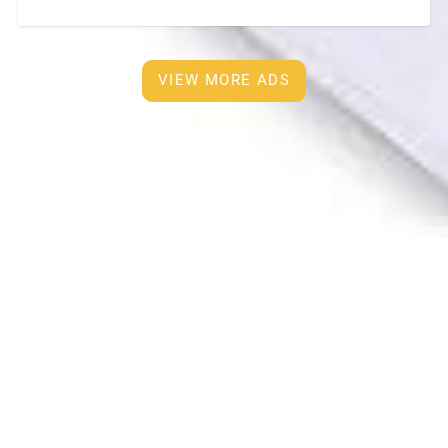
furnished and European Kitchen with
[…]
VIEW MORE ADS