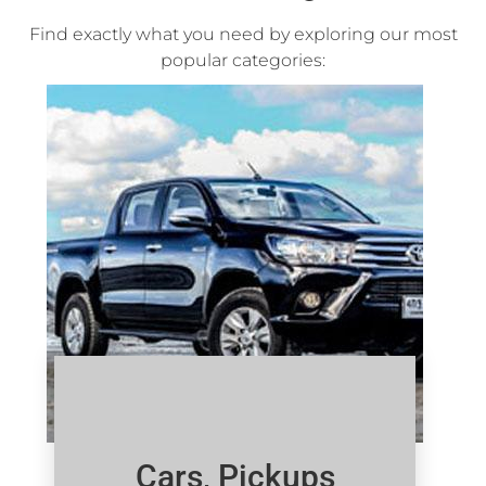
Find exactly what you need by exploring our most
popular categories:
Cars, Pickups