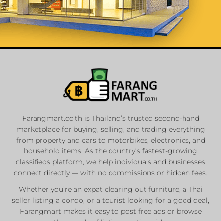
List Your
Properties
Farangmart.co.th is Thailand’s trusted second-hand
marketplace for buying, selling, and trading everything
Private Sellers
from property and cars to motorbikes, electronics, and
Real Estate Agents
household items. As the country’s fastest-growing
Sale & Rent
classifieds platform, we help individuals and businesses
connect directly — with no commissions or hidden fees.
Whether you’re an expat clearing out furniture, a Thai
List Now
seller listing a condo, or a tourist looking for a good deal,
Farangmart makes it easy to post free ads or browse