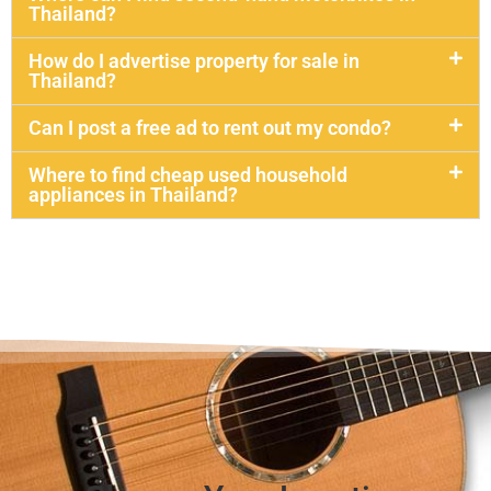
Thailand?
How do I advertise property for sale in
Thailand?
Can I post a free ad to rent out my condo?
Where to find cheap used household
appliances in Thailand?