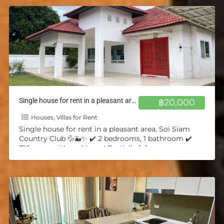
Single house for rent in a pleasant area, Soi Siam Country Club 💦🐳✨
฿20,000
Houses, Villas for Rent
Single house for rent in a pleasant area, Soi Siam
Country Club 💦🐳✨ ✔️ 2 bedrooms, 1 bathroom ✔️
316 sq.m. with parking ✔️ Partially
[…]