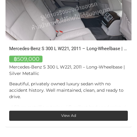
Mercedes-Benz S 300 L W221, 2011 – Long-Wheelbase | Silver Metallic
3-Bed Apartment with Private Pool — Bang Tao, Phuket
฿16,100,000
|
A private pool of your own — not a shared facility.
Unit A405 at Bangtao Tropical Residence is a three-
bedroom, two-bathroom apartment of approximately
o
168 m² in total (~102 m² interior), defined by one
feature few condominiums at this price offer: a private
15.6 m² plunge pool on its own 20 m² sun terrace,
 ✅
directly off the living room.
View Ad
The living and dining room — almost 39 m² — opens
fully onto the terrace, so the pool is part of daily life,
not a trip downstairs. The master bedroom (17 m²) has