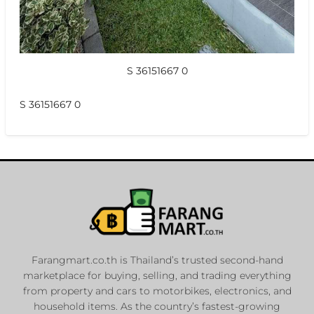
S 36151667 0
S 36151667 0
Farangmart.co.th is Thailand’s trusted second-hand
marketplace for buying, selling, and trading everything
from property and cars to motorbikes, electronics, and
household items. As the country’s fastest-growing