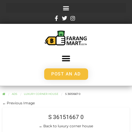
POST AN AD
ADS
LUXURY CORNER HOUSE
S 36151667 0
← Previous Image
S 36151667 0
← Back to luxury corner house