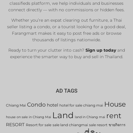
classifieds platform, we help individuals and businesses
connect directly — with no commissions or hidden fees.
Whether you’re an expat clearing out furniture, a Thai
seller listing a condo, or a tourist looking for a good deal,
Farangmart makes it easy to post free ads or browse
thousands of listings nationwide.
Ready to turn your clutter into cash?
Sign up today
and
experience the smarter way to buy and sell in Thailand.
AD TAGS
House
Condo
hotel
Chiang Mai
hotel for sale chiang mai
Land
rent
house on sale in Chiang Mai
land in Chiang mai
RESORT
Resort for sale
sale land chiangmai
sale resort
ขายกิจการ