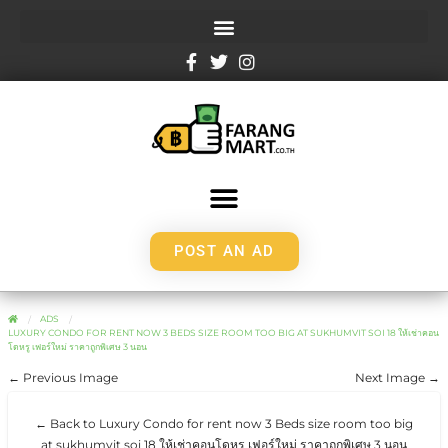
POST AN AD
ADS
LUXURY CONDO FOR RENT NOW 3 BEDS SIZE ROOM TOO BIG AT SUKHUMVIT SOI 18 ให้เช่าคอน
โดหรู เฟอร์ใหม่ ราคาถูกพิเศษ 3 นอน
← Previous Image
Next Image →
← Back to Luxury Condo for rent now 3 Beds size room too big
at sukhumvit soi 18 ให้เช่าคอนโดหรู เฟอร์ใหม่ ราคาถูกพิเศษ 3 นอน