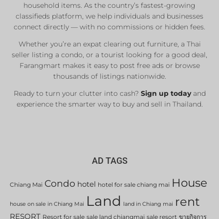
household items. As the country’s fastest-growing
classifieds platform, we help individuals and businesses
connect directly — with no commissions or hidden fees.
Whether you’re an expat clearing out furniture, a Thai
seller listing a condo, or a tourist looking for a good deal,
Farangmart makes it easy to post free ads or browse
thousands of listings nationwide.
Ready to turn your clutter into cash?
Sign up today
and
experience the smarter way to buy and sell in Thailand.
AD TAGS
House
Condo
hotel
Chiang Mai
hotel for sale chiang mai
Land
rent
house on sale in Chiang Mai
land in Chiang mai
RESORT
Resort for sale
sale land chiangmai
sale resort
ขายกิจการ