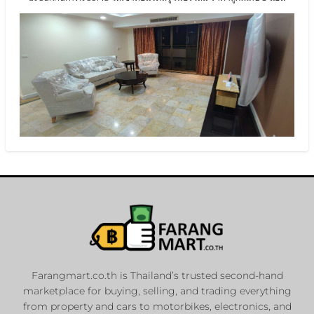
Farangmart.co.th is Thailand’s trusted second-hand
marketplace for buying, selling, and trading everything
from property and cars to motorbikes, electronics, and