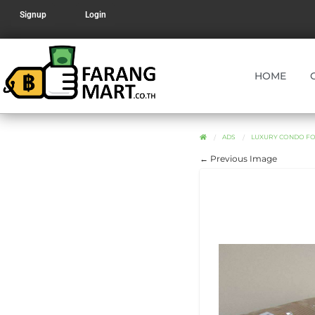
Signup
Login
HOME
ADS
LUXURY CONDO FO
← Previous Image