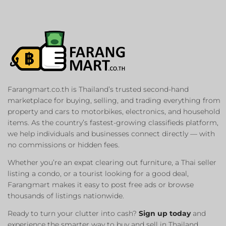
Farangmart.co.th is Thailand’s trusted second-hand
marketplace for buying, selling, and trading everything from
property and cars to motorbikes, electronics, and household
items. As the country’s fastest-growing classifieds platform,
we help individuals and businesses connect directly — with
no commissions or hidden fees.
Whether you’re an expat clearing out furniture, a Thai seller
listing a condo, or a tourist looking for a good deal,
Farangmart makes it easy to post free ads or browse
thousands of listings nationwide.
Ready to turn your clutter into cash?
Sign up today
and
experience the smarter way to buy and sell in Thailand.