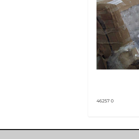
46257 0