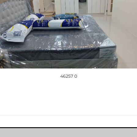
46257 0