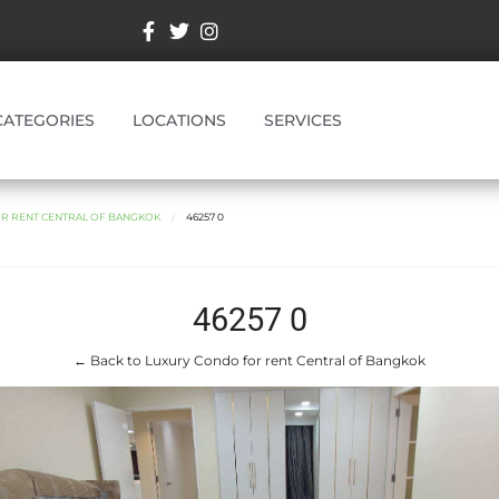
CATEGORIES
LOCATIONS
SERVICES
R RENT CENTRAL OF BANGKOK
46257 0
46257 0
← Back to Luxury Condo for rent Central of Bangkok