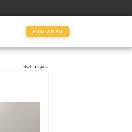
POST AN AD
Next Image →