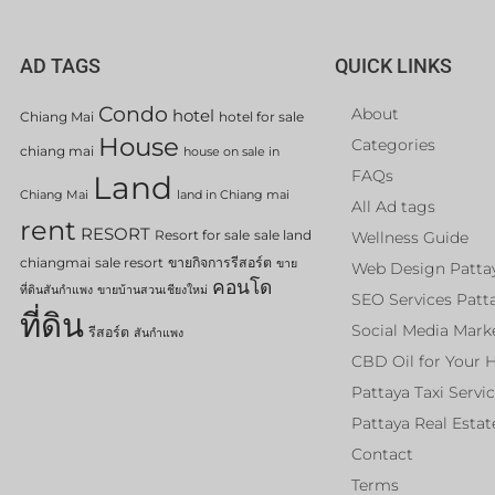
AD TAGS
QUICK LINKS
Condo
About
hotel
Chiang Mai
hotel for sale
House
Categories
chiang mai
house on sale in
FAQs
Land
Chiang Mai
land in Chiang mai
All Ad tags
rent
RESORT
Resort for sale
sale land
Wellness Guide
chiangmai
sale resort
ขายกิจการรีสอร์ต
ขาย
Web Design Patta
คอนโด
ที่ดินสันกำแพง
ขายบ้านสวนเชียงใหม่
SEO Services Patt
ที่ดิน
Social Media Mark
รีสอร์ต
สันกำแพง
CBD Oil for Your 
Pattaya Taxi Servi
Pattaya Real Estat
Contact
Terms