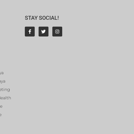
STAY SOCIAL!
ya
aya
eting
Health
ce
e