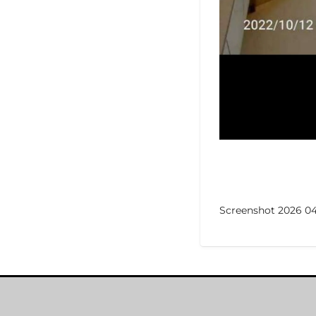
Screenshot 2026 04