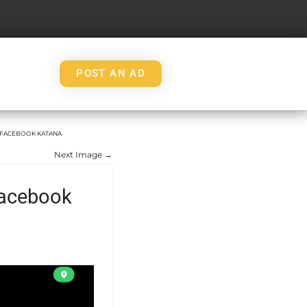
POST AN AD
M FACEBOOK KATANA
Next Image →
facebook