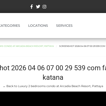
CATEGORIES
LOCATIONS
SERVICES
MS CONDO AT ARCADIA BEACH RESORT, PATTAYA
SCREENSHOT 2026 04 06 07 00 29 539 CO
hot 2026 04 06 07 00 29 539 com 
katana
← Back to Luxury 2 bedrooms condo at Arcadia Beach Resort, Pattaya