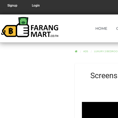
Signup
Login
HOME
ADS
LUXURY 2 BEDROO
Screens