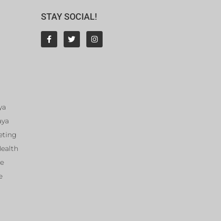
STAY SOCIAL!
ya
aya
eting
Health
ce
e