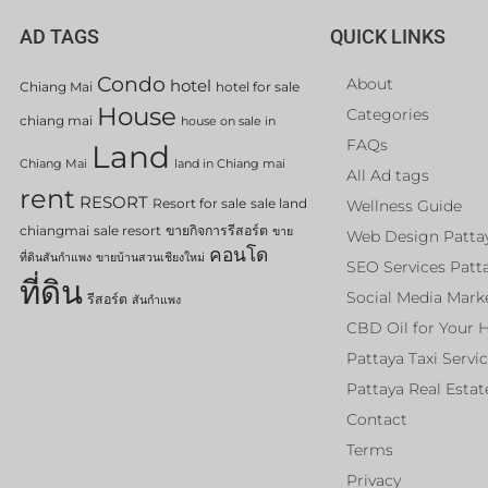
AD TAGS
QUICK LINKS
Condo
About
hotel
Chiang Mai
hotel for sale
House
Categories
chiang mai
house on sale in
FAQs
Land
Chiang Mai
land in Chiang mai
All Ad tags
rent
RESORT
Resort for sale
sale land
Wellness Guide
chiangmai
sale resort
ขายกิจการรีสอร์ต
ขาย
Web Design Patta
คอนโด
ที่ดินสันกำแพง
ขายบ้านสวนเชียงใหม่
SEO Services Patt
ที่ดิน
Social Media Mark
รีสอร์ต
สันกำแพง
CBD Oil for Your 
Pattaya Taxi Servi
Pattaya Real Estat
Contact
Terms
Privacy