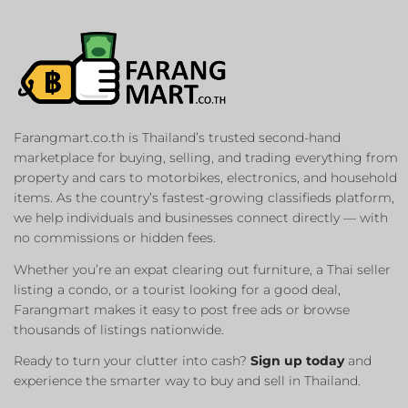
Farangmart.co.th is Thailand’s trusted second-hand
marketplace for buying, selling, and trading everything from
property and cars to motorbikes, electronics, and household
items. As the country’s fastest-growing classifieds platform,
we help individuals and businesses connect directly — with
no commissions or hidden fees.
Whether you’re an expat clearing out furniture, a Thai seller
listing a condo, or a tourist looking for a good deal,
Farangmart makes it easy to post free ads or browse
thousands of listings nationwide.
Ready to turn your clutter into cash?
Sign up today
and
experience the smarter way to buy and sell in Thailand.