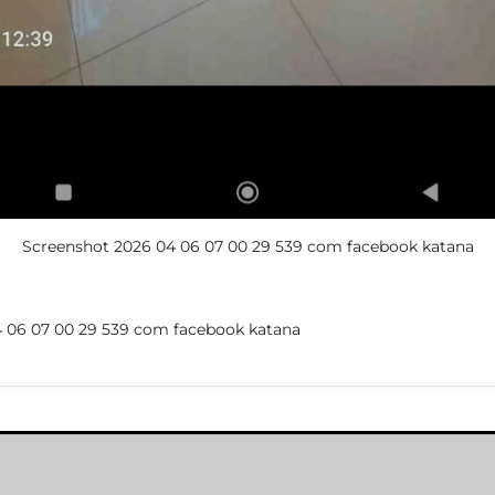
Screenshot 2026 04 06 07 00 29 539 com facebook katana
 06 07 00 29 539 com facebook katana