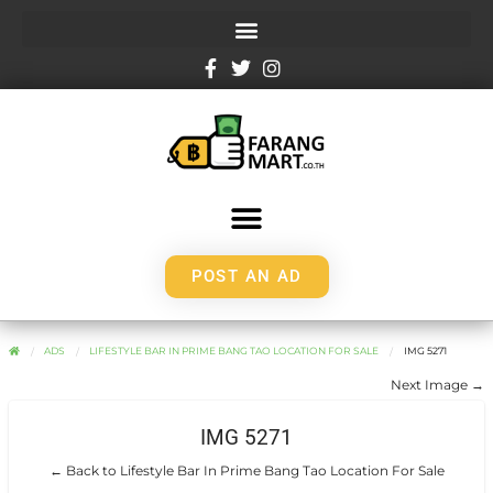
POST AN AD
ADS
LIFESTYLE BAR IN PRIME BANG TAO LOCATION FOR SALE
IMG 5271
Next Image →
IMG 5271
← Back to Lifestyle Bar In Prime Bang Tao Location For Sale