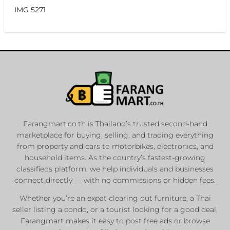
IMG 5271
Farangmart.co.th is Thailand’s trusted second-hand
marketplace for buying, selling, and trading everything
from property and cars to motorbikes, electronics, and
household items. As the country’s fastest-growing
classifieds platform, we help individuals and businesses
connect directly — with no commissions or hidden fees.
Whether you’re an expat clearing out furniture, a Thai
seller listing a condo, or a tourist looking for a good deal,
Farangmart makes it easy to post free ads or browse