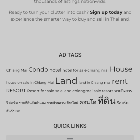
thousands of listings nationwide.
Ready to turn your clutter into cash?
Sign up today
and
experience the smarter way to buy and sell in Thailand.
AD TAGS
House
Condo
hotel
Chiang Mai
hotel for sale chiang mai
Land
rent
house on sale in Chiang Mai
land in Chiang mai
RESORT
Resort for sale
sale land chiangmai
sale resort
ขายกิจการ
ที่ดิน
คอนโด
รีสอร์ต
รีสอร์ต
ขายที่ดินสันกำแพง
ขายบ้านสวนเชียงใหม่
สันกำแพง
QUICK LINKS