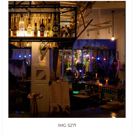
IMG 5271