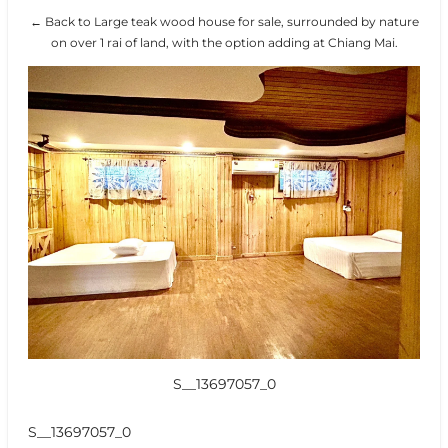
← Back to Large teak wood house for sale, surrounded by nature
on over 1 rai of land, with the option adding at Chiang Mai.
S__13697057_0
S__13697057_0