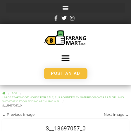
POST AN AD
ADS
LARGE TEAK WOOD HOUSE FOR SALE, SURROUNDED BY NATURE ON OVER 1 RAI OF LAND,
WITH THE OPTION ADDING AT CHIANG MAI.
S__13697057_0
← Previous Image
Next Image →
S__13697057_0