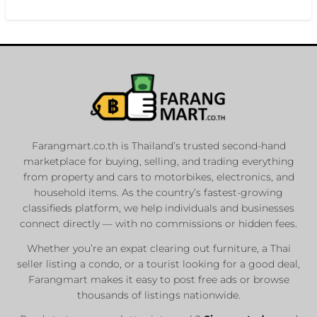
Farangmart.co.th is Thailand’s trusted second-hand
marketplace for buying, selling, and trading everything
from property and cars to motorbikes, electronics, and
household items. As the country’s fastest-growing
classifieds platform, we help individuals and businesses
connect directly — with no commissions or hidden fees.
Whether you’re an expat clearing out furniture, a Thai
seller listing a condo, or a tourist looking for a good deal,
Farangmart makes it easy to post free ads or browse
thousands of listings nationwide.