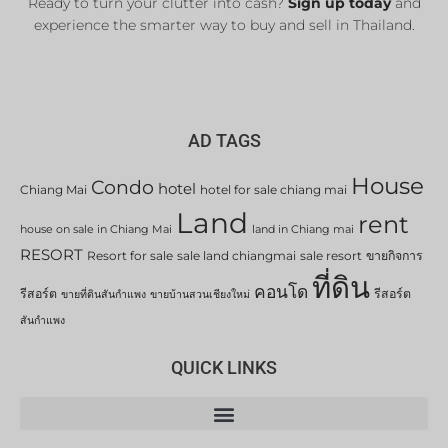
Ready to turn your clutter into cash?
Sign up today
and
experience the smarter way to buy and sell in Thailand.
AD TAGS
House
Condo
hotel
Chiang Mai
hotel for sale chiang mai
Land
rent
house on sale in Chiang Mai
land in Chiang mai
RESORT
Resort for sale
sale land chiangmai
sale resort
ขายกิจการ
ที่ดิน
คอนโด
รีสอร์ต
รีสอร์ต
ขายที่ดินสันกำแพง
ขายบ้านสวนเชียงใหม่
สันกำแพง
QUICK LINKS