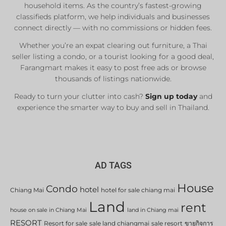
household items. As the country’s fastest-growing
classifieds platform, we help individuals and businesses
connect directly — with no commissions or hidden fees.
Whether you’re an expat clearing out furniture, a Thai
seller listing a condo, or a tourist looking for a good deal,
Farangmart makes it easy to post free ads or browse
thousands of listings nationwide.
Ready to turn your clutter into cash?
Sign up today
and
experience the smarter way to buy and sell in Thailand.
AD TAGS
House
Condo
hotel
Chiang Mai
hotel for sale chiang mai
Land
rent
house on sale in Chiang Mai
land in Chiang mai
RESORT
Resort for sale
sale land chiangmai
sale resort
ขายกิจการ