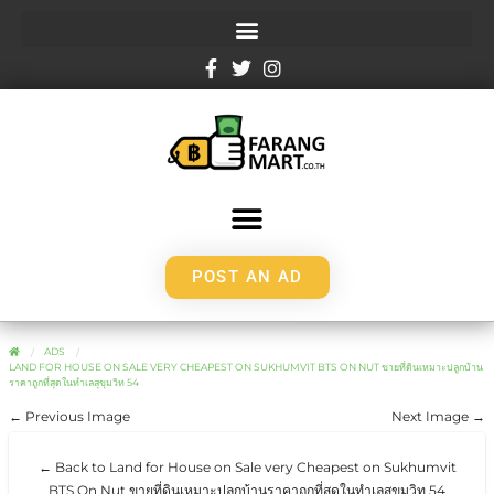
POST AN AD
ADS
LAND FOR HOUSE ON SALE VERY CHEAPEST ON SUKHUMVIT BTS ON NUT ขายที่ดินเหมาะปลูกบ้าน
ราคาถูกที่สุดในทำเลสุขุมวิท 54
← Previous Image
Next Image →
← Back to Land for House on Sale very Cheapest on Sukhumvit
BTS On Nut ขายที่ดินเหมาะปลูกบ้านราคาถูกที่สุดในทำเลสุขุมวิท 54