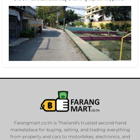
Farangmart.co.th is Thailand’s trusted second-hand
marketplace for buying, selling, and trading everything
from property and cars to motorbikes, electronics, and