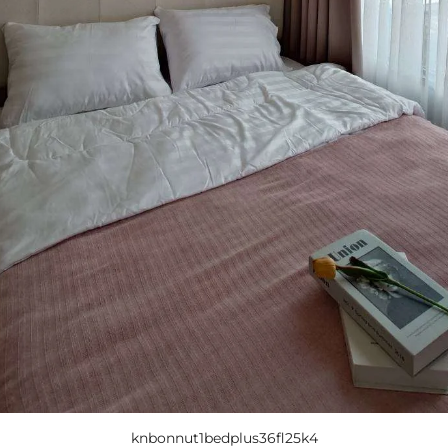
knbonnut1bedplus36fl25k4