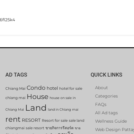
6fl25k4
AD TAGS
QUICK LINKS
Condo
About
hotel
Chiang Mai
hotel for sale
House
Categories
chiang mai
house on sale in
FAQs
Land
Chiang Mai
land in Chiang mai
All Ad tags
rent
RESORT
Resort for sale
sale land
Wellness Guide
chiangmai
sale resort
ขายกิจการรีสอร์ต
ขาย
Web Design Patta