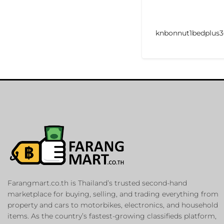
knbonnut1bedplus3
Farangmart.co.th is Thailand’s trusted second-hand
marketplace for buying, selling, and trading everything from
property and cars to motorbikes, electronics, and household
items. As the country’s fastest-growing classifieds platform,