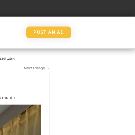
POST AN AD
S36FL25K4
Next Image →
ht month