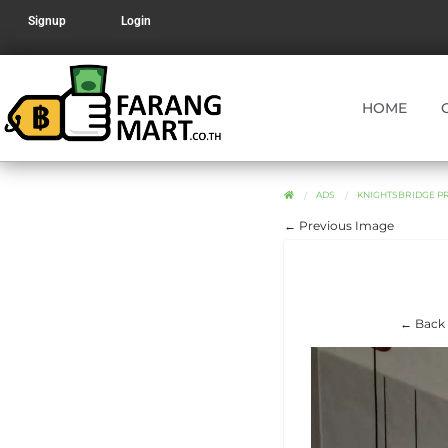
Signup
Login
HOME
ADS
KNIGHTSBRIDGE PR
← Previous Image
← Back 