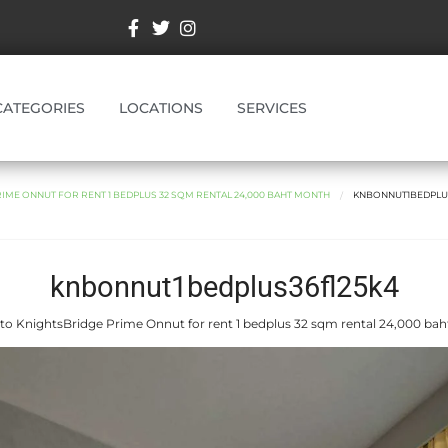
CATEGORIES
LOCATIONS
SERVICES
IME ONNUT FOR RENT 1 BEDPLUS 32 SQM RENTAL 24,000 BAHT MONTH
KNBONNUT1BEDPLU
knbonnut1bedplus36fl25k4
to KnightsBridge Prime Onnut for rent 1 bedplus 32 sqm rental 24,000 ba