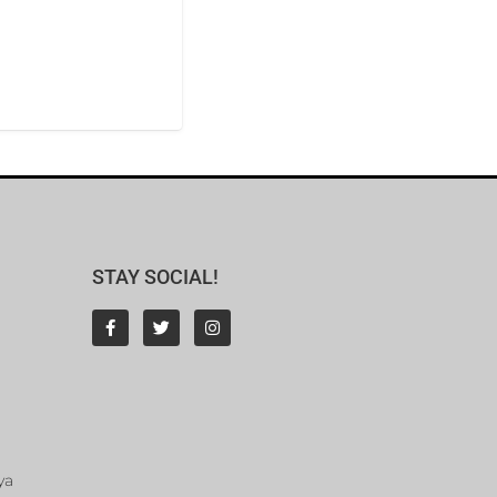
STAY SOCIAL!
ya