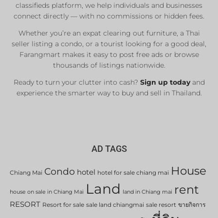
classifieds platform, we help individuals and businesses
connect directly — with no commissions or hidden fees.
Whether you’re an expat clearing out furniture, a Thai
seller listing a condo, or a tourist looking for a good deal,
Farangmart makes it easy to post free ads or browse
thousands of listings nationwide.
Ready to turn your clutter into cash?
Sign up today
and
experience the smarter way to buy and sell in Thailand.
AD TAGS
House
Condo
hotel
Chiang Mai
hotel for sale chiang mai
Land
rent
house on sale in Chiang Mai
land in Chiang mai
RESORT
Resort for sale
sale land chiangmai
sale resort
ขายกิจการ