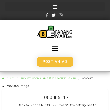
POST AN AD
ADS
IPHONE 12 128GB PURPLE 💜 98% BATTERY HEALTH
1000065117
← Previous Image
1000065117
← Back to iPhone 12 128GB Purple 💜 98% battery health