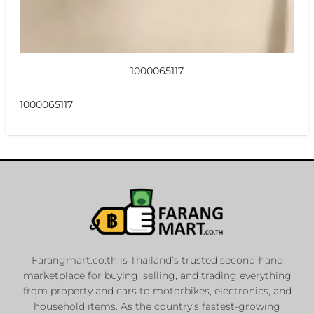
1000065117
1000065117
Farangmart.co.th is Thailand’s trusted second-hand
marketplace for buying, selling, and trading everything
from property and cars to motorbikes, electronics, and
household items. As the country’s fastest-growing