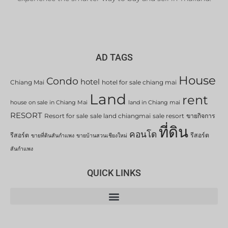
AD TAGS
House
Condo
hotel
Chiang Mai
hotel for sale chiang mai
Land
rent
house on sale in Chiang Mai
land in Chiang mai
RESORT
Resort for sale
sale land chiangmai
sale resort
ขายกิจการ
ที่ดิน
คอนโด
รีสอร์ต
รีสอร์ต
ขายที่ดินสันกำแพง
ขายบ้านสวนเชียงใหม่
สันกำแพง
QUICK LINKS