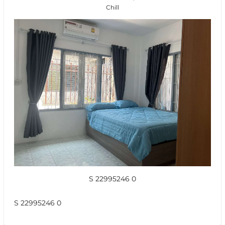
Chill
S 22995246 0
S 22995246 0