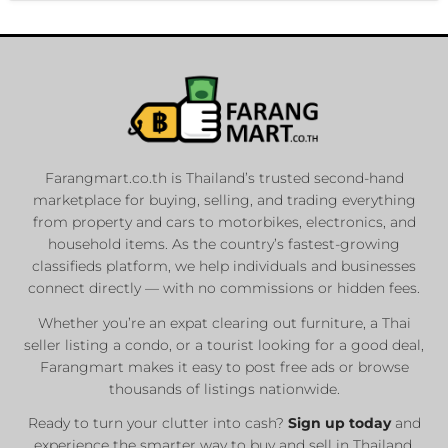
Farangmart.co.th is Thailand’s trusted second-hand
marketplace for buying, selling, and trading everything
from property and cars to motorbikes, electronics, and
household items. As the country’s fastest-growing
classifieds platform, we help individuals and businesses
connect directly — with no commissions or hidden fees.
Whether you’re an expat clearing out furniture, a Thai
seller listing a condo, or a tourist looking for a good deal,
Farangmart makes it easy to post free ads or browse
thousands of listings nationwide.
Ready to turn your clutter into cash?
Sign up today
and
experience the smarter way to buy and sell in Thailand.