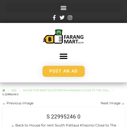
POST AN AD
ADS
HOUSE FOR RENT SOUTH PATTAYA KHAONOI CLOSE TO THE CHILL
S 22995246 0
← Previous Image
Next Image →
S 22995246 0
← Back to House for rent South Pattaya Khaonoi Close to The