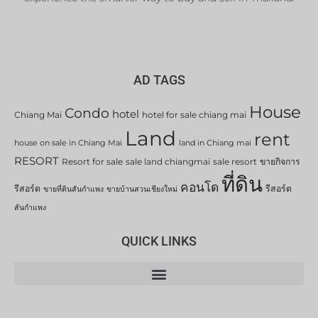
AD TAGS
House
Condo
hotel
Chiang Mai
hotel for sale chiang mai
Land
rent
house on sale in Chiang Mai
land in Chiang mai
RESORT
Resort for sale
sale land chiangmai
sale resort
ขายกิจการ
ที่ดิน
คอนโด
รีสอร์ต
รีสอร์ต
ขายที่ดินสันกำแพง
ขายบ้านสวนเชียงใหม่
สันกำแพง
QUICK LINKS