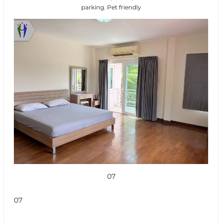
parking. Pet friendly
07
07