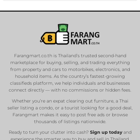
Farangmart.co.th is Thailand’s trusted second-hand
marketplace for buying, selling, and trading everything
from property and cars to motorbikes, electronics, and
household items. As the country’s fastest-growing
classifieds platform, we help individuals and businesses
connect directly — with no commissions or hidden fees.
Whether you’re an expat clearing out furniture, a Thai
seller listing a condo, or a tourist looking for a good deal,
Farangmart makes it easy to post free ads or browse
thousands of listings nationwide.
Ready to turn your clutter into cash?
Sign up today
and
experience the smarter way to buy and sell in Thailand.