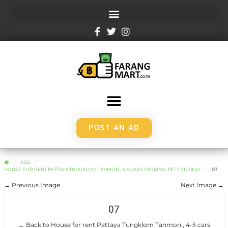
POST AN AD
ADS
HOUSE FOR RENT PATTAYA TUNGKLOM TANMON , 4-5 CARS PARKING. PET FRIENDLY
07
← Previous Image
Next Image →
07
← Back to House for rent Pattaya Tungklom Tanmon , 4-5 cars