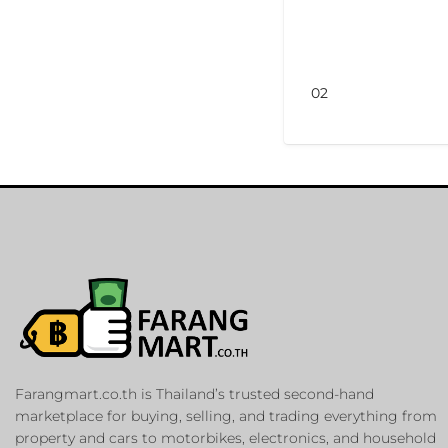
02
Farangmart.co.th is Thailand’s trusted second-hand
marketplace for buying, selling, and trading everything from
property and cars to motorbikes, electronics, and household