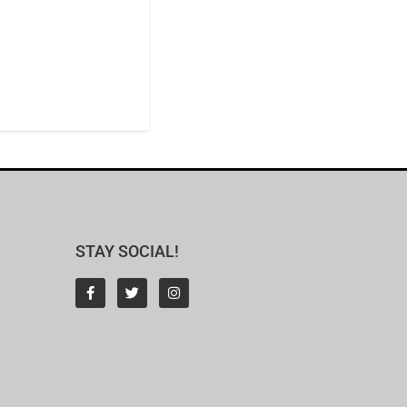
STAY SOCIAL!