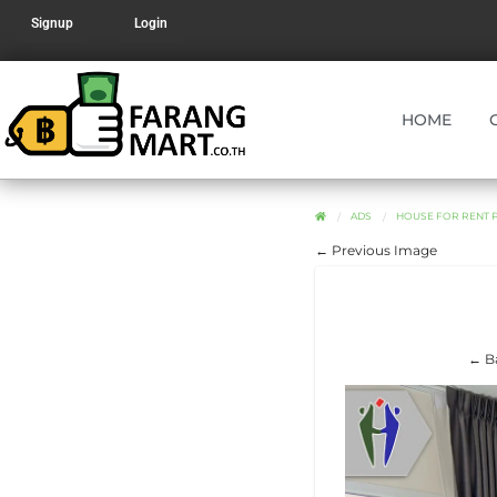
Signup
Login
HOME
ADS
HOUSE FOR RENT P
← Previous Image
← Ba