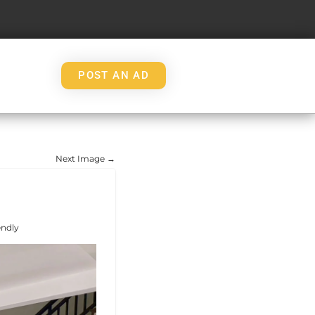
POST AN AD
Next Image →
endly