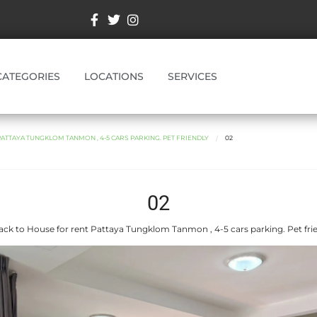
CATEGORIES
LOCATIONS
SERVICES
ATTAYA TUNGKLOM TANMON , 4-5 CARS PARKING. PET FRIENDLY
02
02
ck to House for rent Pattaya Tungklom Tanmon , 4-5 cars parking. Pet fri