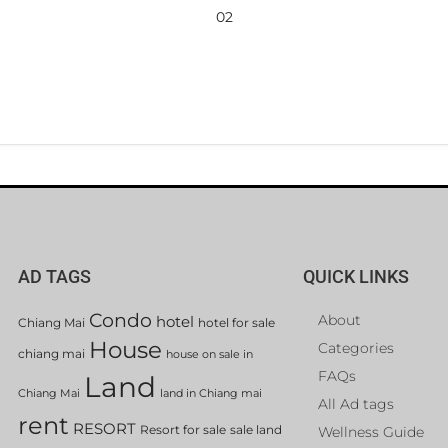
02
AD TAGS
QUICK LINKS
Condo
About
hotel
Chiang Mai
hotel for sale
House
Categories
chiang mai
house on sale in
FAQs
Land
Chiang Mai
land in Chiang mai
All Ad tags
rent
RESORT
Resort for sale
sale land
Wellness Guide