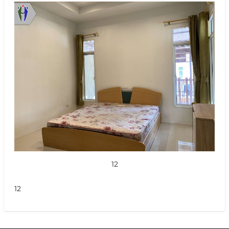
12
12