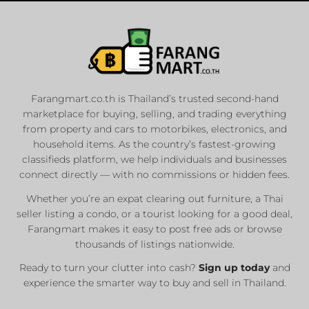
Farangmart.co.th is Thailand’s trusted second-hand
marketplace for buying, selling, and trading everything
from property and cars to motorbikes, electronics, and
household items. As the country’s fastest-growing
classifieds platform, we help individuals and businesses
connect directly — with no commissions or hidden fees.
Whether you’re an expat clearing out furniture, a Thai
seller listing a condo, or a tourist looking for a good deal,
Farangmart makes it easy to post free ads or browse
thousands of listings nationwide.
Ready to turn your clutter into cash?
Sign up today
and
experience the smarter way to buy and sell in Thailand.