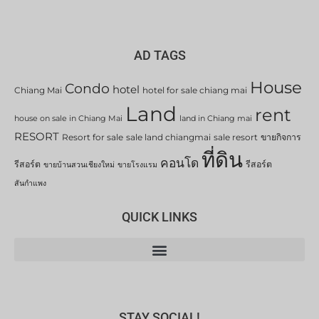
AD TAGS
House
Condo
hotel
Chiang Mai
hotel for sale chiang mai
Land
rent
house on sale in Chiang Mai
land in Chiang mai
RESORT
Resort for sale
sale land chiangmai
sale resort
ขายกิจการ
ที่ดิน
คอนโด
รีสอร์ต
รีสอร์ต
ขายบ้านสวนเชียงใหม่
ขายโรงแรม
สันกำแพง
QUICK LINKS
STAY SOCIAL!