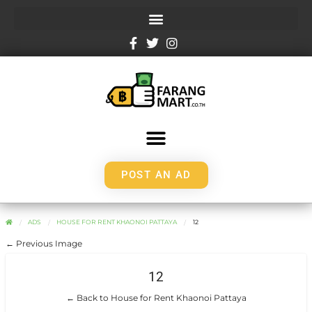
POST AN AD
ADS
HOUSE FOR RENT KHAONOI PATTAYA
12
← Previous Image
12
← Back to House for Rent Khaonoi Pattaya