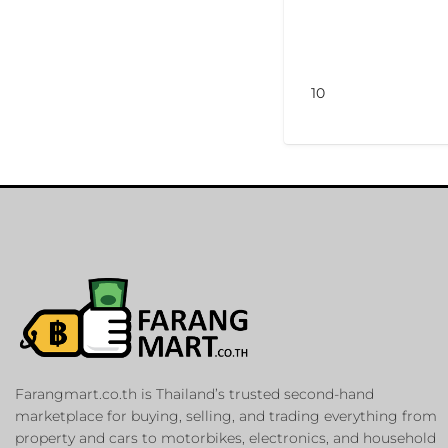
10
Farangmart.co.th is Thailand’s trusted second-hand
marketplace for buying, selling, and trading everything from
property and cars to motorbikes, electronics, and household