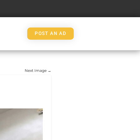
POST AN AD
Next Image →