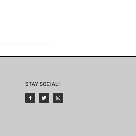
STAY SOCIAL!