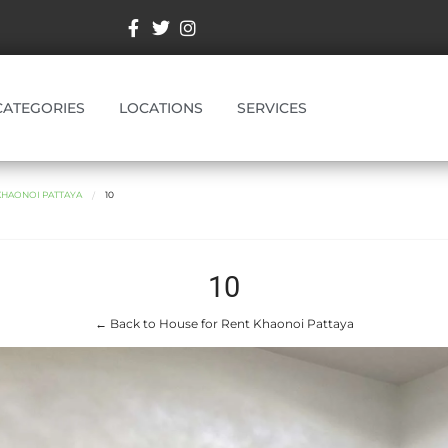
CATEGORIES
LOCATIONS
SERVICES
KHAONOI PATTAYA
10
10
← Back to House for Rent Khaonoi Pattaya