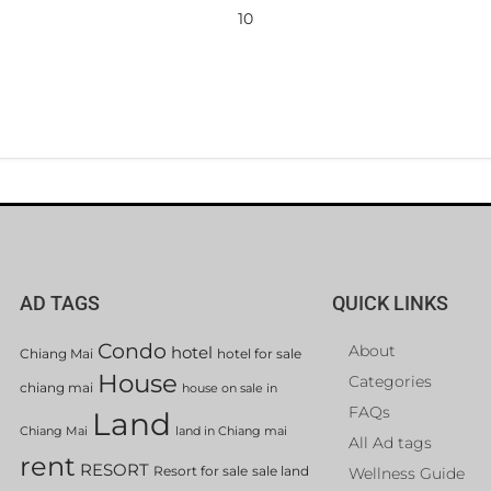
10
AD TAGS
QUICK LINKS
Condo
About
hotel
Chiang Mai
hotel for sale
House
Categories
chiang mai
house on sale in
FAQs
Land
Chiang Mai
land in Chiang mai
All Ad tags
rent
RESORT
Resort for sale
sale land
Wellness Guide