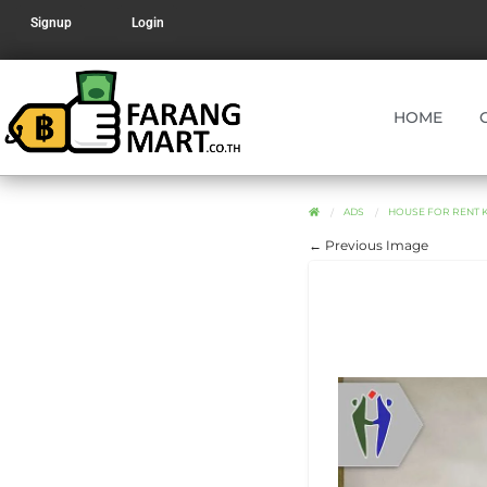
Signup
Login
HOME
ADS
HOUSE FOR RENT 
← Previous Image