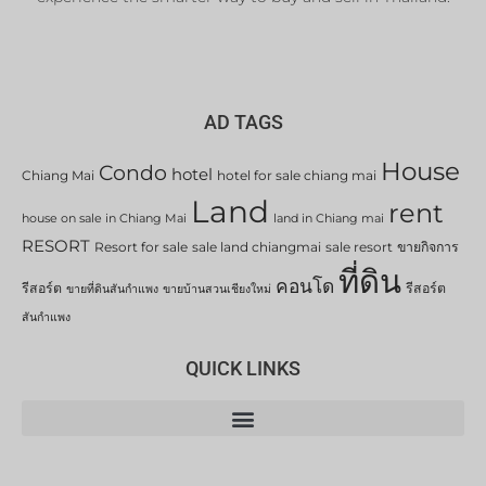
AD TAGS
House
Condo
hotel
Chiang Mai
hotel for sale chiang mai
Land
rent
house on sale in Chiang Mai
land in Chiang mai
RESORT
Resort for sale
sale land chiangmai
sale resort
ขายกิจการ
ที่ดิน
คอนโด
รีสอร์ต
รีสอร์ต
ขายที่ดินสันกำแพง
ขายบ้านสวนเชียงใหม่
สันกำแพง
QUICK LINKS