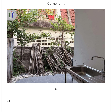
Corner unit
06
06