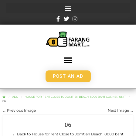
POST AN AD
ADS
HOUSE FOR RENT CLOSE TO JOMTIEN BEACH. 8000 BAHT CORNER UNIT
06
← Previous Image
Next Image →
06
← Back to House for rent Close to Jomtien Beach. 8000 baht