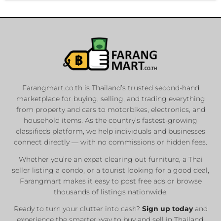
Farangmart.co.th is Thailand’s trusted second-hand
marketplace for buying, selling, and trading everything
from property and cars to motorbikes, electronics, and
household items. As the country’s fastest-growing
classifieds platform, we help individuals and businesses
connect directly — with no commissions or hidden fees.
Whether you’re an expat clearing out furniture, a Thai
seller listing a condo, or a tourist looking for a good deal,
Farangmart makes it easy to post free ads or browse
thousands of listings nationwide.
Ready to turn your clutter into cash?
Sign up today
and
experience the smarter way to buy and sell in Thailand.