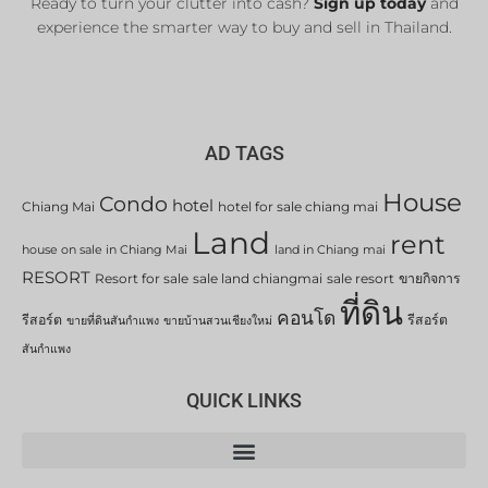
Ready to turn your clutter into cash?
Sign up today
and
experience the smarter way to buy and sell in Thailand.
AD TAGS
House
Condo
hotel
Chiang Mai
hotel for sale chiang mai
Land
rent
house on sale in Chiang Mai
land in Chiang mai
RESORT
Resort for sale
sale land chiangmai
sale resort
ขายกิจการ
ที่ดิน
คอนโด
รีสอร์ต
รีสอร์ต
ขายที่ดินสันกำแพง
ขายบ้านสวนเชียงใหม่
สันกำแพง
QUICK LINKS