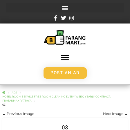
POST AN AD
ADS
HOTEL ROOM SERVICE FREE ROOM CLEANING EVERY WEEK, YEARLY CONTRACT,
PRATANMAK PATTAYA
03
← Previous Image
Next Image →
03