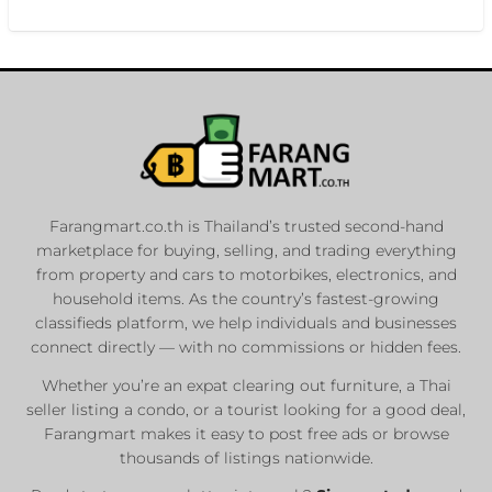
Farangmart.co.th is Thailand’s trusted second-hand
marketplace for buying, selling, and trading everything
from property and cars to motorbikes, electronics, and
household items. As the country’s fastest-growing
classifieds platform, we help individuals and businesses
connect directly — with no commissions or hidden fees.
Whether you’re an expat clearing out furniture, a Thai
seller listing a condo, or a tourist looking for a good deal,
Farangmart makes it easy to post free ads or browse
thousands of listings nationwide.