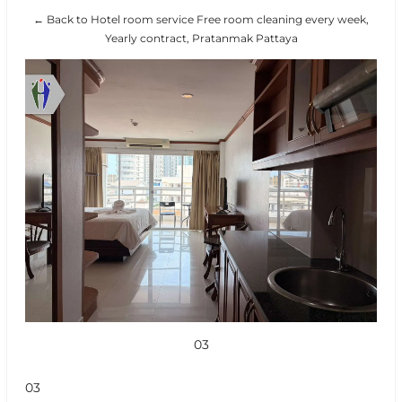
← Back to Hotel room service Free room cleaning every week,
Yearly contract, Pratanmak Pattaya
03
03