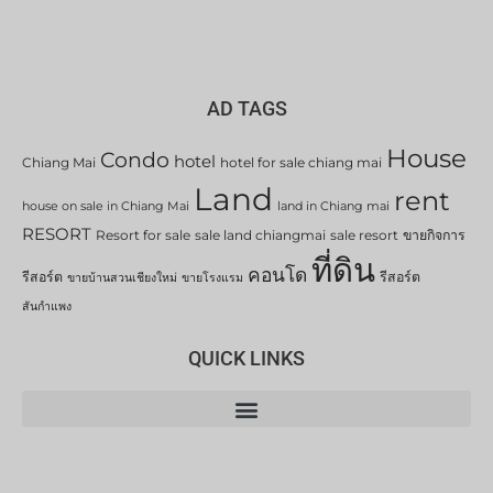
AD TAGS
House
Condo
hotel
Chiang Mai
hotel for sale chiang mai
Land
rent
house on sale in Chiang Mai
land in Chiang mai
RESORT
Resort for sale
sale land chiangmai
sale resort
ขายกิจการ
ที่ดิน
คอนโด
รีสอร์ต
รีสอร์ต
ขายบ้านสวนเชียงใหม่
ขายโรงแรม
สันกำแพง
QUICK LINKS