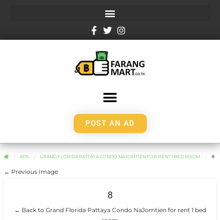
POST AN AD
ADS
GRAND FLORIDA PATTAYA CONDO NAJOMTIEN FOR RENT 1 BED ROOM
8
← Previous Image
8
← Back to Grand Florida Pattaya Condo NaJomtien for rent 1 bed