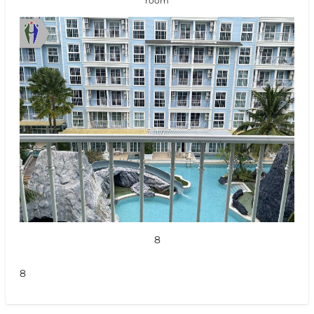
room
8
8