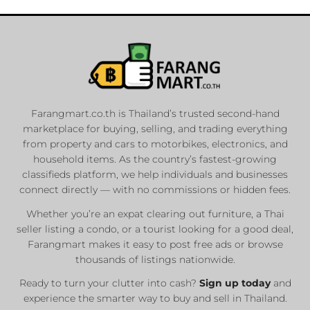
Farangmart.co.th is Thailand’s trusted second-hand
marketplace for buying, selling, and trading everything
from property and cars to motorbikes, electronics, and
household items. As the country’s fastest-growing
classifieds platform, we help individuals and businesses
connect directly — with no commissions or hidden fees.
Whether you’re an expat clearing out furniture, a Thai
seller listing a condo, or a tourist looking for a good deal,
Farangmart makes it easy to post free ads or browse
thousands of listings nationwide.
Ready to turn your clutter into cash?
Sign up today
and
experience the smarter way to buy and sell in Thailand.