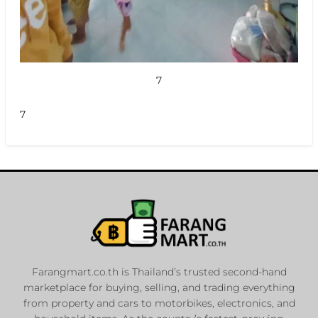
7
7
Farangmart.co.th is Thailand’s trusted second-hand
marketplace for buying, selling, and trading everything
from property and cars to motorbikes, electronics, and