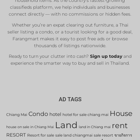
household items. As the country’s fastest-growing
classifieds platform, we help individuals and businesses
connect directly — with no commissions or hidden fees.
Whether you’re an expat clearing out furniture, a Thai
seller listing a condo, or a tourist looking for a good deal,
Farangmart makes it easy to post free ads or browse
thousands of listings nationwide.
Ready to turn your clutter into cash?
Sign up today
and
experience the smarter way to buy and sell in Thailand.
AD TAGS
House
Condo
hotel
Chiang Mai
hotel for sale chiang mai
Land
rent
house on sale in Chiang Mai
land in Chiang mai
RESORT
Resort for sale
sale land chiangmai
sale resort
ขายกิจการ