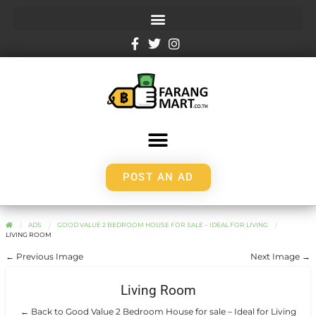
POST AN AD
ADS
GOOD VALUE 2 BEDROOM HOUSE FOR SALE – IDEAL FOR LIVING
LIVING ROOM
← Previous Image
Next Image →
Living Room
← Back to Good Value 2 Bedroom House for sale – Ideal for Living