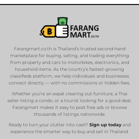
Farangmart.co.th is Thailand’s trusted second-hand
marketplace for buying, selling, and trading everything
from property and cars to motorbikes, electronics, and
household items. As the country’s fastest-growing
classifieds platform, we help individuals and businesses
connect directly — with no commissions or hidden fees.
Whether you’re an expat clearing out furniture, a Thai
seller listing a condo, or a tourist looking for a good deal,
Farangmart makes it easy to post free ads or browse
thousands of listings nationwide.
Ready to turn your clutter into cash?
Sign up today
and
experience the smarter way to buy and sell in Thailand.