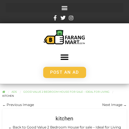
POST AN AD
ADS
GOOD VALUE 2 BEDROOM HOUSE FOR SALE – IDEAL FOR LIVING
KITCHEN
← Previous Image
Next Image →
kitchen
← Back to Good Value 2 Bedroom House for sale – Ideal for Living