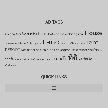
AD TAGS
House
Condo
hotel
Chiang Mai
hotel for sale chiang mai
Land
rent
house on sale in Chiang Mai
land in Chiang mai
RESORT
Resort for sale
sale land chiangmai
sale resort
ขายกิจการ
ที่ดิน
คอนโด
รีสอร์ต
รีสอร์ต
ขายบ้านสวนเชียงใหม่
ขายโรงแรม
สันกำแพง
QUICK LINKS