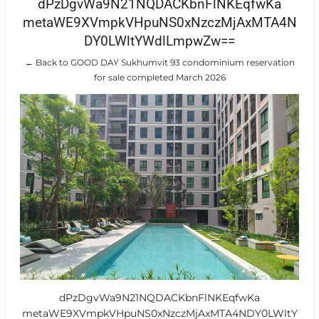
dPzDgvWa9N21NQDACKbnFlNKEqfwKa
metaWE9XVmpkVHpuNS0xNzczMjAxMTA4N
DY0LWltYWdlLmpwZw==
← Back to GOOD DAY Sukhumvit 93 condominium reservation
for sale completed March 2026
dPzDgvWa9N21NQDACKbnFlNKEqfwKa
metaWE9XVmpkVHpuNS0xNzczMjAxMTA4NDY0LWltY