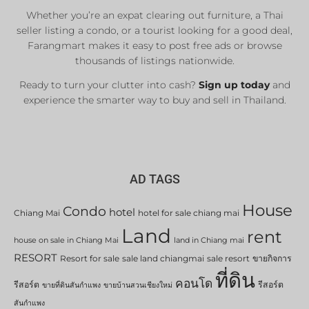
Whether you’re an expat clearing out furniture, a Thai
seller listing a condo, or a tourist looking for a good deal,
Farangmart makes it easy to post free ads or browse
thousands of listings nationwide.
Ready to turn your clutter into cash?
Sign up today
and
experience the smarter way to buy and sell in Thailand.
AD TAGS
House
Condo
hotel
Chiang Mai
hotel for sale chiang mai
Land
rent
house on sale in Chiang Mai
land in Chiang mai
RESORT
Resort for sale
sale land chiangmai
sale resort
ขายกิจการ
ที่ดิน
คอนโด
รีสอร์ต
รีสอร์ต
ขายที่ดินสันกำแพง
ขายบ้านสวนเชียงใหม่
สันกำแพง