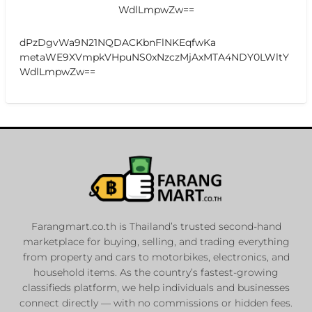
WdlLmpwZw==
dPzDgvWa9N21NQDACKbnFlNKEqfwKa
metaWE9XVmpkVHpuNS0xNzczMjAxMTA4NDY0LWltY
WdlLmpwZw==
Farangmart.co.th is Thailand’s trusted second-hand
marketplace for buying, selling, and trading everything
from property and cars to motorbikes, electronics, and
household items. As the country’s fastest-growing
classifieds platform, we help individuals and businesses
connect directly — with no commissions or hidden fees.