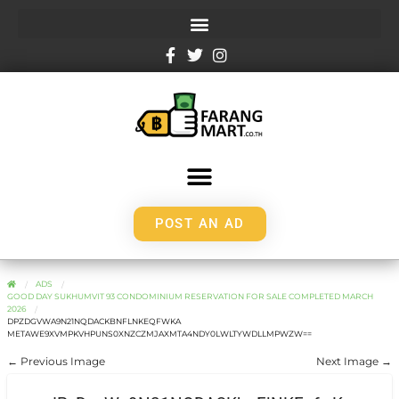
POST AN AD
ADS
GOOD DAY SUKHUMVIT 93 CONDOMINIUM RESERVATION FOR SALE COMPLETED MARCH
2026
DPZDGVWA9N21NQDACKBNFLNKEQFWKA
METAWE9XVMPKVHPUNS0XNZCZMJAXMTA4NDY0LWLTYWDLLMPWZW==
← Previous Image
Next Image →