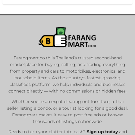
Farangmart.co.th is Thailand’s trusted second-hand
marketplace for buying, selling, and trading everything
from property and cars to motorbikes, electronics, and
household items. As the country’s fastest-growing
classifieds platform, we help individuals and businesses
connect directly — with no commissions or hidden fees.
Whether you’re an expat clearing out furniture, a Thai
seller listing a condo, or a tourist looking for a good deal,
Farangmart makes it easy to post free ads or browse
thousands of listings nationwide.
Ready to turn your clutter into cash?
Sign up today
and