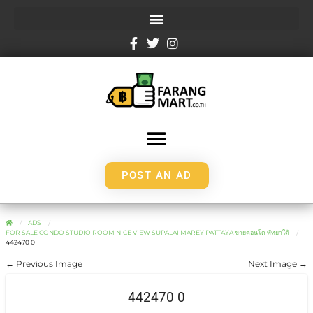
POST AN AD
ADS
FOR SALE CONDO STUDIO ROOM NICE VIEW SUPALAI MAREY PATTAYA ขายคอนโด พัทยาใต้
442470 0
← Previous Image
Next Image →
442470 0