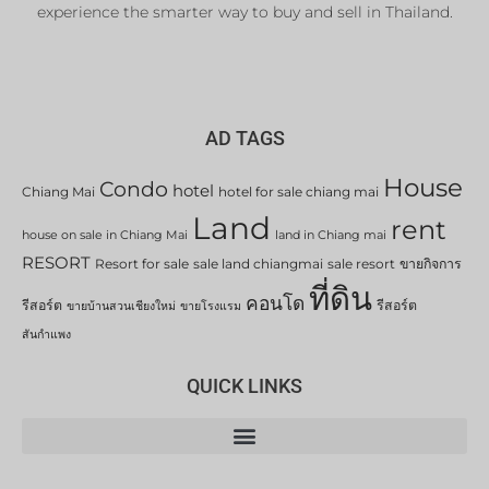
experience the smarter way to buy and sell in Thailand.
AD TAGS
House
Condo
hotel
Chiang Mai
hotel for sale chiang mai
Land
rent
house on sale in Chiang Mai
land in Chiang mai
RESORT
Resort for sale
sale land chiangmai
sale resort
ขายกิจการ
ที่ดิน
คอนโด
รีสอร์ต
รีสอร์ต
ขายบ้านสวนเชียงใหม่
ขายโรงแรม
สันกำแพง
QUICK LINKS