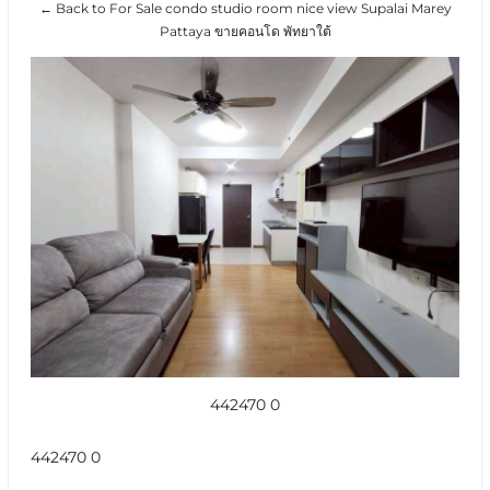
← Back to For Sale condo studio room nice view Supalai Marey
Pattaya ขายคอนโด พัทยาใต้
442470 0
442470 0