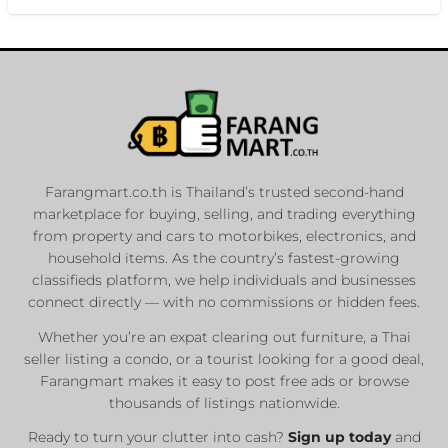
Farangmart.co.th is Thailand’s trusted second-hand
marketplace for buying, selling, and trading everything
from property and cars to motorbikes, electronics, and
household items. As the country’s fastest-growing
classifieds platform, we help individuals and businesses
connect directly — with no commissions or hidden fees.
Whether you’re an expat clearing out furniture, a Thai
seller listing a condo, or a tourist looking for a good deal,
Farangmart makes it easy to post free ads or browse
thousands of listings nationwide.
Ready to turn your clutter into cash?
Sign up today
and