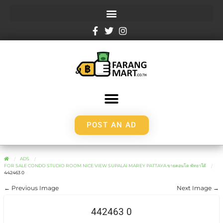
POST AN AD
ADS
FOR SALE CONDO STUDIO ROOM NICE VIEW SUPALAI MAREY PATTAYA ขายคอนโด พัทยาใต้
442463 0
← Previous Image
Next Image →
442463 0