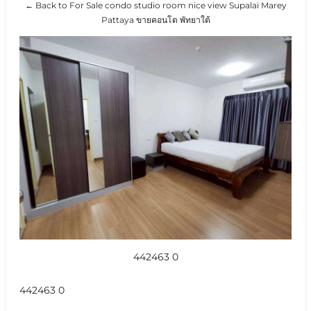
← Back to For Sale condo studio room nice view Supalai Marey
Pattaya ขายคอนโด พัทยาใต้
442463 0
442463 0