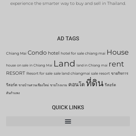
experience the smarter way to buy and sell in Thailand.
AD TAGS
House
Condo
hotel
Chiang Mai
hotel for sale chiang mai
Land
rent
house on sale in Chiang Mai
land in Chiang mai
RESORT
Resort for sale
sale land chiangmai
sale resort
ขายกิจการ
ที่ดิน
คอนโด
รีสอร์ต
รีสอร์ต
ขายบ้านสวนเชียงใหม่
ขายโรงแรม
สันกำแพง
QUICK LINKS