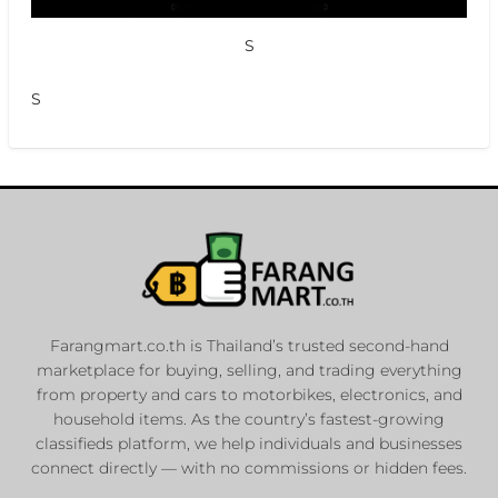
S
S
Farangmart.co.th is Thailand’s trusted second-hand
marketplace for buying, selling, and trading everything
from property and cars to motorbikes, electronics, and
household items. As the country’s fastest-growing
classifieds platform, we help individuals and businesses
connect directly — with no commissions or hidden fees.