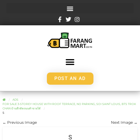
POST AN AD
ADS
FOR SALE 3-STOREY HOUSE WITH ROOF TERRACE, NO PARKING, SOI SAINT LOUIS, BTS TROK
CHAN บ้านตึกติดถนนค้าขายได้
S
← Previous Image
Next Image →
S