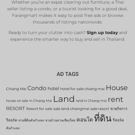
Whether you’re an expat clearing out furniture, a Thai
seller listing a condo, or a tourist looking for a good deal,
Farangmart makes it easy to post free ads or browse
thousands of listings nationwide.
Ready to turn your clutter into cash?
Sign up today
and
experience the smarter way to buy and sell in Thailand.
AD TAGS
House
Condo
hotel
Chiang Mai
hotel for sale chiang mai
Land
rent
house on sale in Chiang Mai
land in Chiang mai
RESORT
Resort for sale
sale land chiangmai
sale resort
ขายกิจการ
ที่ดิน
คอนโด
รีสอร์ต
รีสอร์ต
ขายที่ดินสันกำแพง
ขายบ้านสวนเชียงใหม่
สันกำแพง