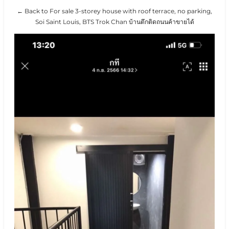
← Back to For sale 3-storey house with roof terrace, no parking,
Soi Saint Louis, BTS Trok Chan บ้านตึกติดถนนค้าขายได้