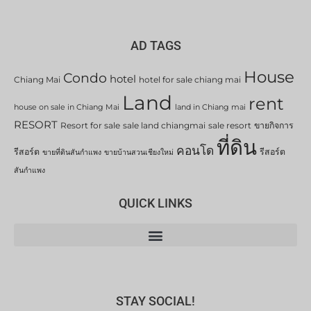
AD TAGS
House
Condo
hotel
Chiang Mai
hotel for sale chiang mai
Land
rent
house on sale in Chiang Mai
land in Chiang mai
RESORT
Resort for sale
sale land chiangmai
sale resort
ขายกิจการ
ที่ดิน
คอนโด
รีสอร์ต
รีสอร์ต
ขายที่ดินสันกำแพง
ขายบ้านสวนเชียงใหม่
สันกำแพง
QUICK LINKS
STAY SOCIAL!