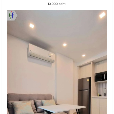
10,000 baht.