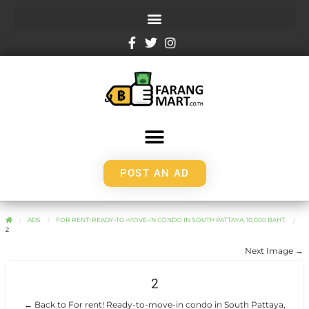
POST AN AD
ADS
FOR RENT! READY-TO-MOVE-IN CONDO IN SOUTH PATTAYA, 10,000 BAHT.
2
Next Image →
2
← Back to For rent! Ready-to-move-in condo in South Pattaya,