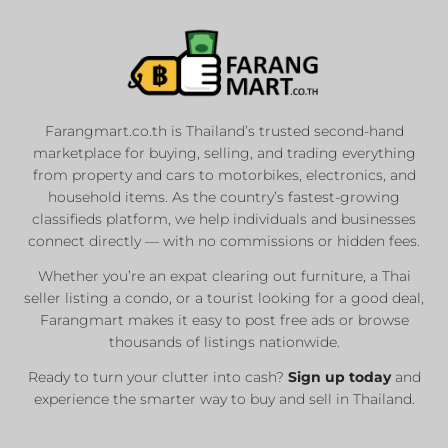
Farangmart.co.th is Thailand’s trusted second-hand
marketplace for buying, selling, and trading everything
from property and cars to motorbikes, electronics, and
household items. As the country’s fastest-growing
classifieds platform, we help individuals and businesses
connect directly — with no commissions or hidden fees.
Whether you’re an expat clearing out furniture, a Thai
seller listing a condo, or a tourist looking for a good deal,
Farangmart makes it easy to post free ads or browse
thousands of listings nationwide.
Ready to turn your clutter into cash?
Sign up today
and
experience the smarter way to buy and sell in Thailand.