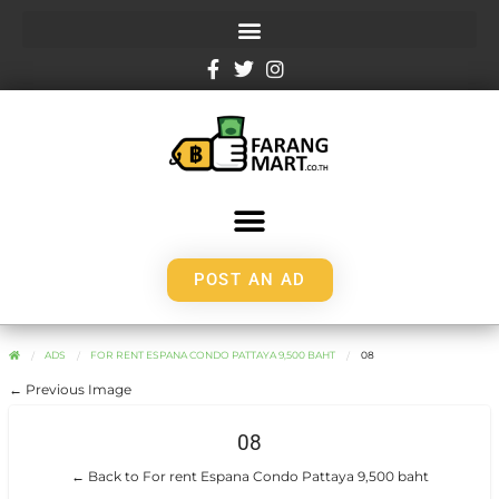
POST AN AD
ADS
FOR RENT ESPANA CONDO PATTAYA 9,500 BAHT
08
← Previous Image
08
← Back to For rent Espana Condo Pattaya 9,500 baht