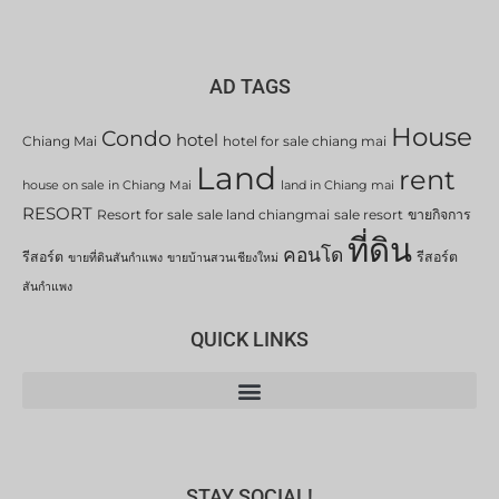
AD TAGS
House
Condo
hotel
Chiang Mai
hotel for sale chiang mai
Land
rent
house on sale in Chiang Mai
land in Chiang mai
RESORT
Resort for sale
sale land chiangmai
sale resort
ขายกิจการ
ที่ดิน
คอนโด
รีสอร์ต
รีสอร์ต
ขายที่ดินสันกำแพง
ขายบ้านสวนเชียงใหม่
สันกำแพง
QUICK LINKS
STAY SOCIAL!