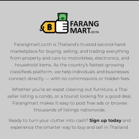
Farangmart.co.th is Thailand’s trusted second-hand
marketplace for buying, selling, and trading everything
from property and cars to motorbikes, electronics, and
household items. As the country’s fastest-growing
classifieds platform, we help individuals and businesses
connect directly — with no commissions or hidden fees.
Whether you’re an expat clearing out furniture, a Thai
seller listing a condo, or a tourist looking for a good deal,
Farangmart makes it easy to post free ads or browse
thousands of listings nationwide.
Ready to turn your clutter into cash?
Sign up today
and
experience the smarter way to buy and sell in Thailand.