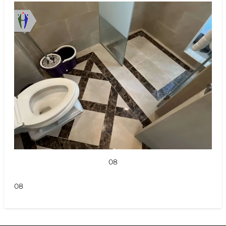
08
08