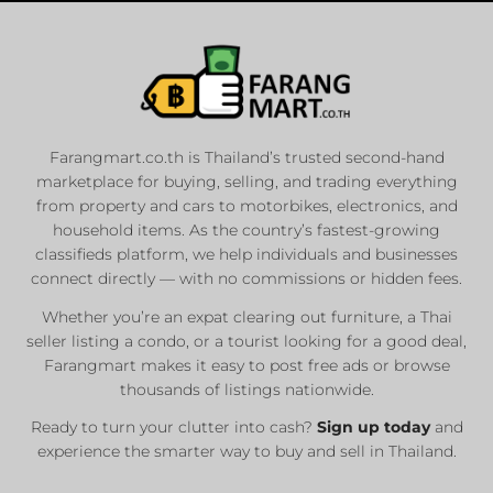
Farangmart.co.th is Thailand’s trusted second-hand
marketplace for buying, selling, and trading everything
from property and cars to motorbikes, electronics, and
household items. As the country’s fastest-growing
classifieds platform, we help individuals and businesses
connect directly — with no commissions or hidden fees.
Whether you’re an expat clearing out furniture, a Thai
seller listing a condo, or a tourist looking for a good deal,
Farangmart makes it easy to post free ads or browse
thousands of listings nationwide.
Ready to turn your clutter into cash?
Sign up today
and
experience the smarter way to buy and sell in Thailand.