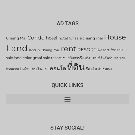
AD TAGS
House
Condo
hotel
Chiang Mai
hotel for sale chiang mai
Land
rent
RESORT
Resort for sale
land in Chiang mai
sale land chiangmai
sale resort
ขายกิจการรีสอร์ต
ขายที่ดินสันกำแพง
ขาย
ที่ดิน
คอนโด
รีสอร์ต
บ้านสวนเชียงใหม่
ขายโรงแรม
สันกำแพง
QUICK LINKS
STAY SOCIAL!