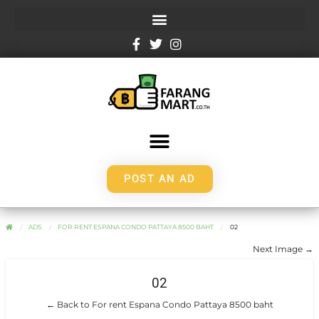
POST AN AD
ADS
FOR RENT ESPANA CONDO PATTAYA 8500 BAHT
02
Next Image →
02
← Back to For rent Espana Condo Pattaya 8500 baht