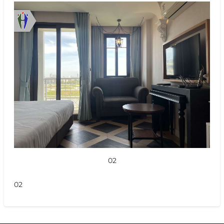
02
02