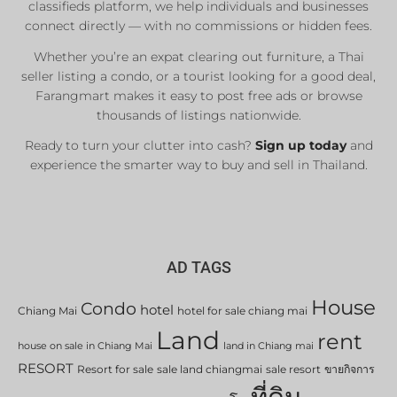
classifieds platform, we help individuals and businesses
connect directly — with no commissions or hidden fees.
Whether you’re an expat clearing out furniture, a Thai
seller listing a condo, or a tourist looking for a good deal,
Farangmart makes it easy to post free ads or browse
thousands of listings nationwide.
Ready to turn your clutter into cash?
Sign up today
and
experience the smarter way to buy and sell in Thailand.
AD TAGS
House
Condo
hotel
Chiang Mai
hotel for sale chiang mai
Land
rent
house on sale in Chiang Mai
land in Chiang mai
RESORT
Resort for sale
sale land chiangmai
sale resort
ขายกิจการ