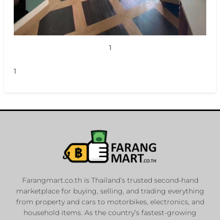
1
1
Farangmart.co.th is Thailand’s trusted second-hand
marketplace for buying, selling, and trading everything
from property and cars to motorbikes, electronics, and
household items. As the country’s fastest-growing