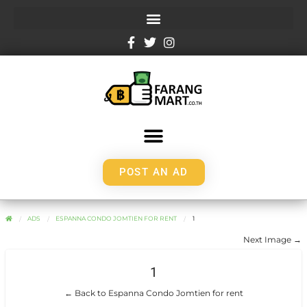
POST AN AD
ADS
ESPANNA CONDO JOMTIEN FOR RENT
1
Next Image →
1
← Back to Espanna Condo Jomtien for rent