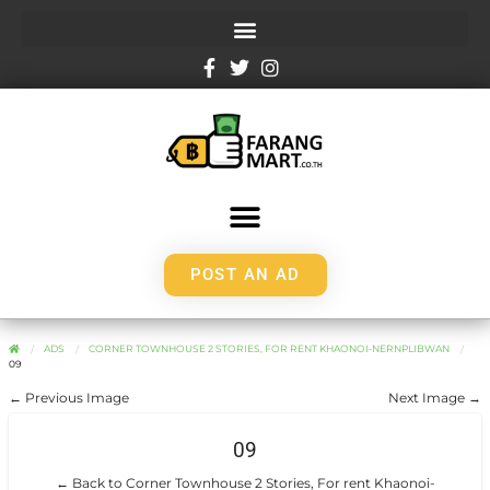
POST AN AD
ADS
CORNER TOWNHOUSE 2 STORIES, FOR RENT KHAONOI-NERNPLIBWAN
09
← Previous Image
Next Image →
09
← Back to Corner Townhouse 2 Stories, For rent Khaonoi-