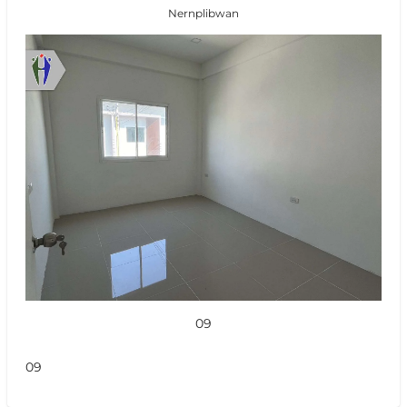
Nernplibwan
09
09