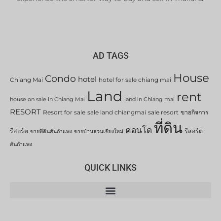
AD TAGS
House
Condo
hotel
Chiang Mai
hotel for sale chiang mai
Land
rent
house on sale in Chiang Mai
land in Chiang mai
RESORT
Resort for sale
sale land chiangmai
sale resort
ขายกิจการ
ที่ดิน
คอนโด
รีสอร์ต
รีสอร์ต
ขายที่ดินสันกำแพง
ขายบ้านสวนเชียงใหม่
สันกำแพง
QUICK LINKS