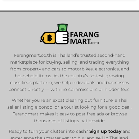
Farangmart.co.th is Thailand’s trusted second-hand
marketplace for buying, selling, and trading everything
from property and cars to motorbikes, electronics, and
household items. As the country’s fastest-growing
classifieds platform, we help individuals and businesses
connect directly — with no commissions or hidden fees.
Whether you’re an expat clearing out furniture, a Thai
seller listing a condo, or a tourist looking for a good deal,
Farangmart makes it easy to post free ads or browse
thousands of listings nationwide.
Ready to turn your clutter into cash?
Sign up today
and
experience the smarter way to buy and sell in Thailand.